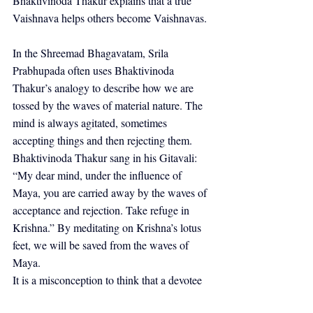
Bhaktivinoda Thakur explains that a true 
Vaishnava helps others become Vaishnavas.
In the Shreemad Bhagavatam, Srila 
Prabhupada often uses Bhaktivinoda 
Thakur’s analogy to describe how we are 
tossed by the waves of material nature. The 
mind is always agitated, sometimes 
accepting things and then rejecting them. 
Bhaktivinoda Thakur sang in his Gitavali: 
“My dear mind, under the influence of 
Maya, you are carried away by the waves of 
acceptance and rejection. Take refuge in 
Krishna.” By meditating on Krishna’s lotus 
feet, we will be saved from the waves of 
Maya.
It is a misconception to think that a devotee 
can live alone. A devotee is never alone 