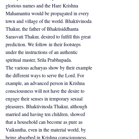
glorious names and the Hare Krishna 
Mahamantra would be propagated in every 
town and village of the world. Bhaktivinoda 
Thakur, the father of Bhaktisiddhanta 
Sarasvati Thakur, desired to fulfill this great 
prediction. We follow in their footsteps 
under the instructions of an authentic 
spiritual master, Srila Prabhupada.
The various acharyas show by their example 
the different ways to serve the Lord. For 
example, an advanced person in Krishna 
consciousness will not have the desire to 
engage their senses in temporary sexual 
pleasures. Bhaktivinoda Thakur, although 
married and having ten children, showed 
that a household can become as pure as 
Vaikuntha, even in the material world, by 
being absorbed in Krishna consciousness. 