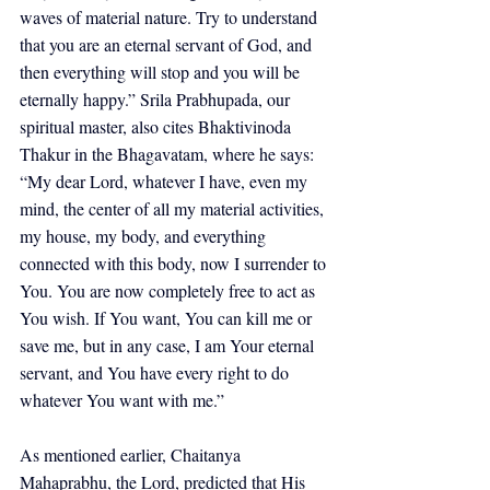
waves of material nature. Try to understand 
that you are an eternal servant of God, and 
then everything will stop and you will be 
eternally happy.” Srila Prabhupada, our 
spiritual master, also cites Bhaktivinoda 
Thakur in the Bhagavatam, where he says: 
“My dear Lord, whatever I have, even my 
mind, the center of all my material activities, 
my house, my body, and everything 
connected with this body, now I surrender to 
You. You are now completely free to act as 
You wish. If You want, You can kill me or 
save me, but in any case, I am Your eternal 
servant, and You have every right to do 
whatever You want with me.”
As mentioned earlier, Chaitanya 
Mahaprabhu, the Lord, predicted that His 