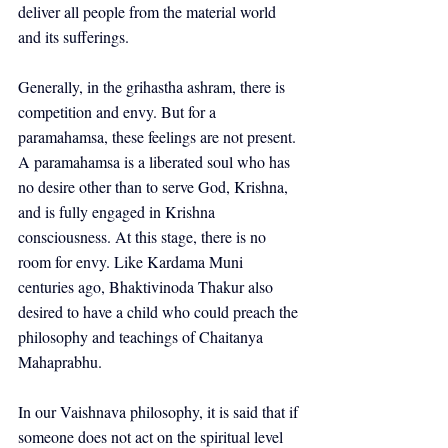
deliver all people from the material world 
and its sufferings.
Generally, in the grihastha ashram, there is 
competition and envy. But for a 
paramahamsa, these feelings are not present. 
A paramahamsa is a liberated soul who has 
no desire other than to serve God, Krishna, 
and is fully engaged in Krishna 
consciousness. At this stage, there is no 
room for envy. Like Kardama Muni 
centuries ago, Bhaktivinoda Thakur also 
desired to have a child who could preach the 
philosophy and teachings of Chaitanya 
Mahaprabhu.
In our Vaishnava philosophy, it is said that if 
someone does not act on the spiritual level 