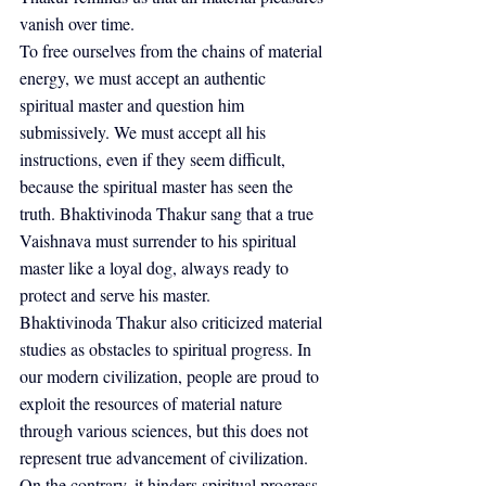
vanish over time.
To free ourselves from the chains of material 
energy, we must accept an authentic 
spiritual master and question him 
submissively. We must accept all his 
instructions, even if they seem difficult, 
because the spiritual master has seen the 
truth. Bhaktivinoda Thakur sang that a true 
Vaishnava must surrender to his spiritual 
master like a loyal dog, always ready to 
protect and serve his master.
Bhaktivinoda Thakur also criticized material 
studies as obstacles to spiritual progress. In 
our modern civilization, people are proud to 
exploit the resources of material nature 
through various sciences, but this does not 
represent true advancement of civilization. 
On the contrary, it hinders spiritual progress.