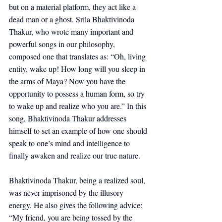
but on a material platform, they act like a 
dead man or a ghost. Srila Bhaktivinoda 
Thakur, who wrote many important and 
powerful songs in our philosophy, 
composed one that translates as: “Oh, living 
entity, wake up! How long will you sleep in 
the arms of Maya? Now you have the 
opportunity to possess a human form, so try 
to wake up and realize who you are.” In this 
song, Bhaktivinoda Thakur addresses 
himself to set an example of how one should 
speak to one’s mind and intelligence to 
finally awaken and realize our true nature.
Bhaktivinoda Thakur, being a realized soul, 
was never imprisoned by the illusory 
energy. He also gives the following advice: 
“My friend, you are being tossed by the 