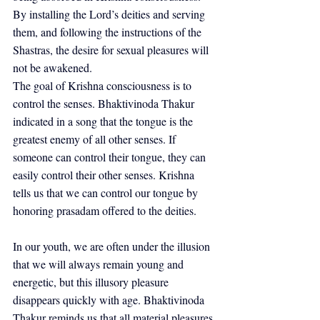
By installing the Lord’s deities and serving 
them, and following the instructions of the 
Shastras, the desire for sexual pleasures will 
not be awakened.
The goal of Krishna consciousness is to 
control the senses. Bhaktivinoda Thakur 
indicated in a song that the tongue is the 
greatest enemy of all other senses. If 
someone can control their tongue, they can 
easily control their other senses. Krishna 
tells us that we can control our tongue by 
honoring prasadam offered to the deities.
In our youth, we are often under the illusion 
that we will always remain young and 
energetic, but this illusory pleasure 
disappears quickly with age. Bhaktivinoda 
Thakur reminds us that all material pleasures 