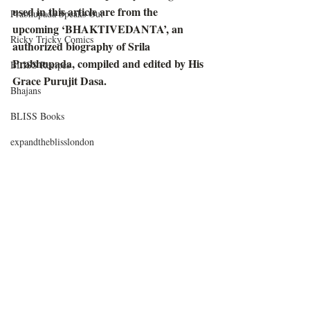
used in this article are from the 
Prabhupada Speaks Out
upcoming ‘BHAKTIVEDANTA’, an 
Ricky Tricky Comics
authorized biography of Srila 
Prabhupada, compiled and edited by His 
BLISS Recipes
Grace Purujit Dasa. 
Bhajans
BLISS Books
expandtheblisslondon