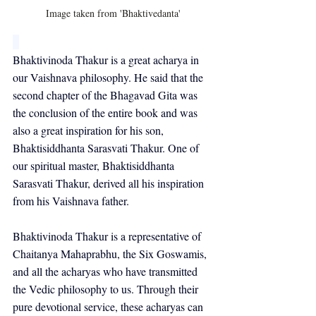
Image taken from 'Bhaktivedanta'
Bhaktivinoda Thakur is a great acharya in 
our Vaishnava philosophy. He said that the 
second chapter of the Bhagavad Gita was 
the conclusion of the entire book and was 
also a great inspiration for his son, 
Bhaktisiddhanta Sarasvati Thakur. One of 
our spiritual master, Bhaktisiddhanta 
Sarasvati Thakur, derived all his inspiration 
from his Vaishnava father.
Bhaktivinoda Thakur is a representative of 
Chaitanya Mahaprabhu, the Six Goswamis, 
and all the acharyas who have transmitted 
the Vedic philosophy to us. Through their 
pure devotional service, these acharyas can 