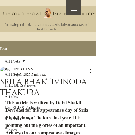
Bhaktivedanta Lives In Sound Society
following His Divine Grace A.C.Bhaktivedanta Swami
Prabhupada
Post
All Posts
The B.L.I.S.S.
All Posts
Sep 5, 2025
5 min read
SRILA BHAKTIVINODA
THE BLISS news
THAKURA
Articles
This article is written by Daivi Shakti 
The BLISS Podcasts
Devi dasi for the appearance day of Srila 
Bhaktivinoda Thakura last year. It is 
Kick On the Face
pointing out the glories of an important 
Classes
Acharya in our sampradaya. Images 