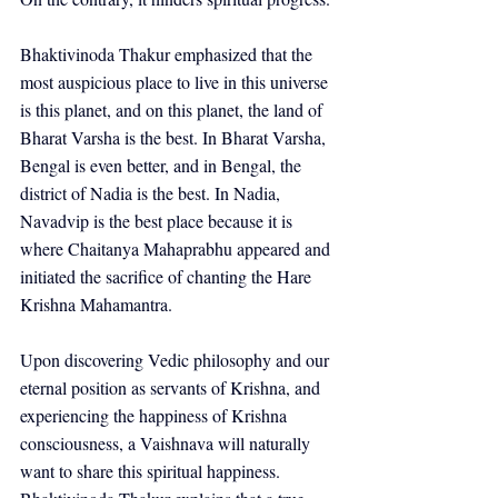
Bhaktivinoda Thakur emphasized that the 
most auspicious place to live in this universe 
is this planet, and on this planet, the land of 
Bharat Varsha is the best. In Bharat Varsha, 
Bengal is even better, and in Bengal, the 
district of Nadia is the best. In Nadia, 
Navadvip is the best place because it is 
where Chaitanya Mahaprabhu appeared and 
initiated the sacrifice of chanting the Hare 
Krishna Mahamantra.
Upon discovering Vedic philosophy and our 
eternal position as servants of Krishna, and 
experiencing the happiness of Krishna 
consciousness, a Vaishnava will naturally 
want to share this spiritual happiness. 