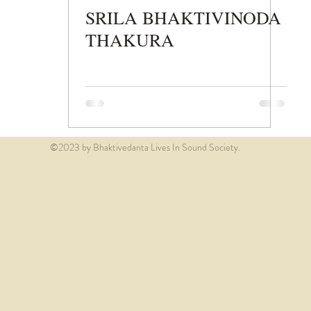
SRILA BHAKTIVINODA
THAKURA
©2023 by Bhaktivedanta Lives In Sound Society.