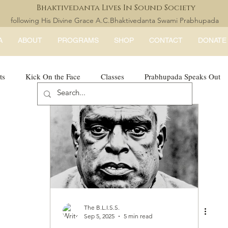
Bhaktivedanta Lives In Sound Society
following His Divine Grace A.C.Bhaktivedanta Swami Prabhupada
A
ABOUT
PROGRAMS
SHOP
CONTACT
DONATE
ts
Kick On the Face
Classes
Prabhupada Speaks Out
LISS Books
expandtheblisslondon
The B.L.I.S.S.
Sep 5, 2025
5 min read