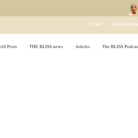
HOME
PRABHUPAD
All Posts
THE BLISS news
Articles
The BLISS Podcas
Ricky Tricky Comics
BLISS Recipes
Bhajans
B