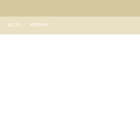
BLOG
ARCHIVE