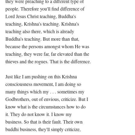
they were preaching to a different type of 
people. Therefore you'll find difference of 
Lord Jesus Christ teaching, Buddha's 
teaching, Krishna's teaching. Krishna's 
teaching also there, which is already 
Buddha's teaching. But more than that, 
because the persons amongst whom He was 
teaching, they were far, far elevated than the 
thieves and the rogues. That is the difference.
Just like I am pushing on this Krishna 
consciousness movement, I am doing so 
many things which my . . . sometimes my 
Godbrothers, out of envious, criticize. But I 
know what is the circumstances how to do 
it. They do not know it. I know my 
business. So that is their fault. Their own 
buddhi business, they'll simply criticize, 