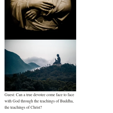
Guest: Can a true devotee come face to face 
with God through the teachings of Buddha, 
the teachings of Christ?