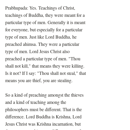
Prabhupada: Yes. Teachings of Christ, 
teachings of Buddha, they were meant for a 
particular type of men. Generally it is meant 
for everyone, but especially for a particular 
type of men. Just like Lord Buddha, he 
preached ahimsa. They were a particular 
type of men. Lord Jesus Christ also 
preached a particular type of men. "Thou 
shall not kill," that means they were killing. 
Is it not? If I say: "Thou shall not steal," that 
means you are thief, you are stealing.
So a kind of preaching amongst the thieves 
and a kind of teaching among the 
philosophers must be different. That is the 
difference. Lord Buddha is Krishna, Lord 
Jesus Christ was Krishna incarnation, but 