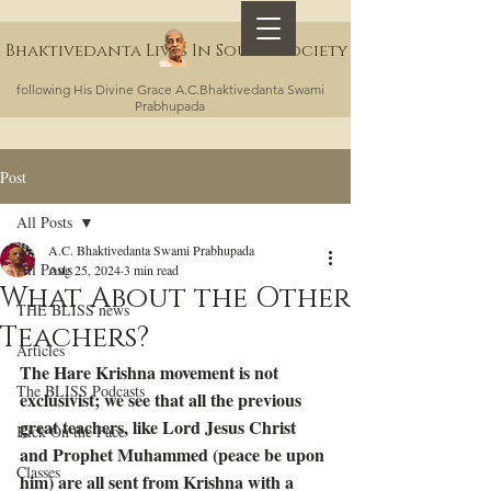
Bhaktivedanta Lives In Sound Society
following His Divine Grace A.C.Bhaktivedanta Swami
Prabhupada
Post
All Posts
A.C. Bhaktivedanta Swami Prabhupada
All Posts
Aug 25, 2024
3 min read
What About the Other
THE BLISS news
Teachers?
Articles
The Hare Krishna movement is not 
The BLISS Podcasts
exclusivist; we see that all the previous 
great teachers, like Lord Jesus Christ 
Kick On the Face
and Prophet Muhammed (peace be upon 
Classes
him) are all sent from Krishna with a 