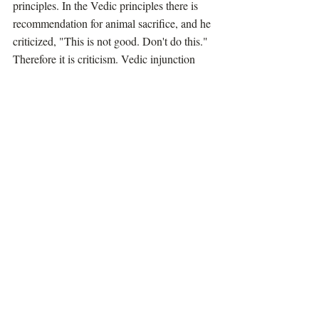
principles. In the Vedic principles there is 
recommendation for animal sacrifice, and he 
criticized, "This is not good. Don't do this." 
Therefore it is criticism. Vedic injunction 
should be accepted as it is. You cannot 
criticize. Then there is no Vedic authority. 
So therefore he defied Vedic authorities. As 
such he was not accepted, strictly followers 
of the Vedas. But he has got a different 
purpose.
The ordinary man cannot understand. But 
one who is devotee, he knows that why he 
has done this. Therefore they offer their 
obeisances, kesava dhrta-buddha-sarira jaya 
jagadisa hare. A devotee does not accept the 
philosophy of Buddha but accepts him as 
incarnation of Lord Krishna and offers 