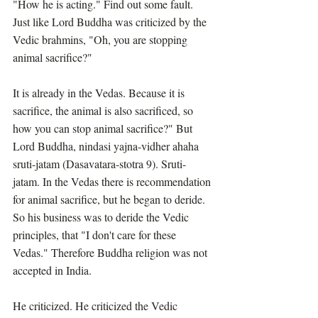
"How he is acting." Find out some fault. 
Just like Lord Buddha was criticized by the 
Vedic brahmins, "Oh, you are stopping 
animal sacrifice?"
It is already in the Vedas. Because it is 
sacrifice, the animal is also sacrificed, so 
how you can stop animal sacrifice?" But 
Lord Buddha, nindasi yajna-vidher ahaha 
sruti-jatam (Dasavatara-stotra 9). Sruti-
jatam. In the Vedas there is recommendation 
for animal sacrifice, but he began to deride. 
So his business was to deride the Vedic 
principles, that "I don't care for these 
Vedas." Therefore Buddha religion was not 
accepted in India.
He criticized. He criticized the Vedic 