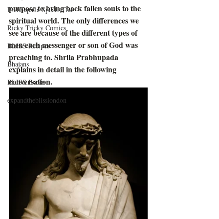
purpose to bring back fallen souls to the 
Prabhupada Speaks Out
spiritual world. The only differences we 
Ricky Tricky Comics
see are because of the different types of 
men each messenger or son of God was 
BLISS Recipes
preaching to. Shrila Prabhupada 
Bhajans
explains in detail in the following 
conversation.
BLISS Books
expandtheblisslondon