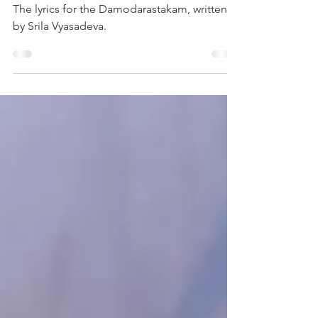
Oct 20, 2024
3 min read
Roped Around the Abdomen
The lyrics for the Damodarastakam, written
by Srila Vyasadeva.