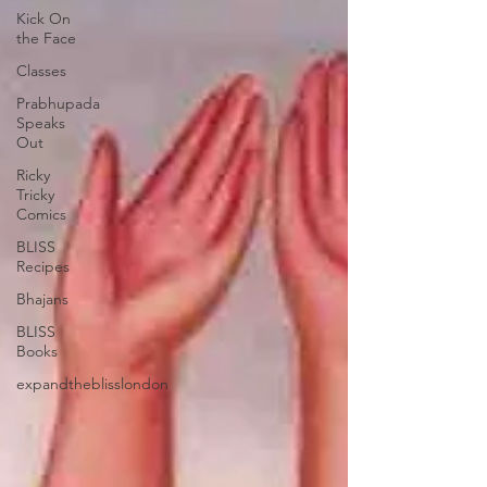
Kick On
the Face
Classes
Prabhupada
Speaks
Out
Ricky
Tricky
Comics
BLISS
Recipes
Bhajans
BLISS
Books
expandtheblisslondon