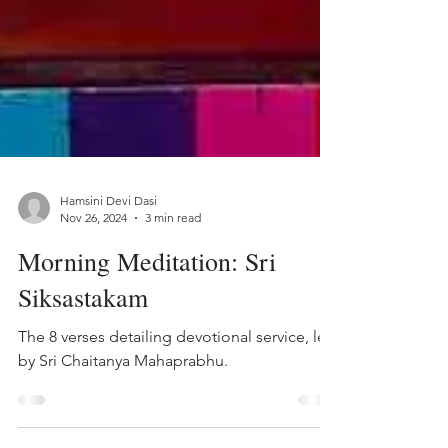
Hamsini Devi Dasi
Nov 26, 2024
3 min read
Morning Meditation: Sri
Siksastakam
The 8 verses detailing devotional service, left
by Sri Chaitanya Mahaprabhu.