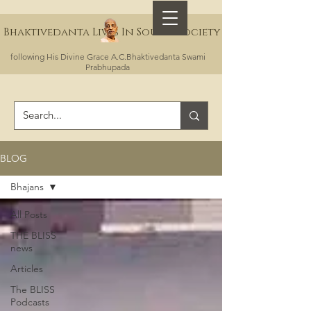
Bhaktivedanta Lives In Sound Society
following His Divine Grace A.C.Bhaktivedanta Swami
Prabhupada
BLOG
Bhajans
All Posts
THE BLISS
news
Articles
The BLISS
Podcasts