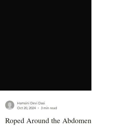
Hamsini Devi Dasi