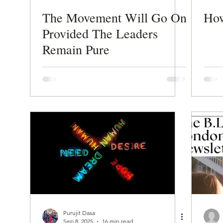
The Movement Will Go On
How
Provided The Leaders
Remain Pure
Purujit Dasa
Sep 8, 2025
16 min read