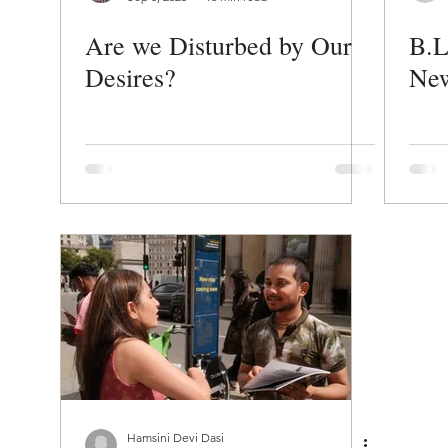
Are we Disturbed by Our
B.L
Desires?
New
Hamsini Devi Dasi