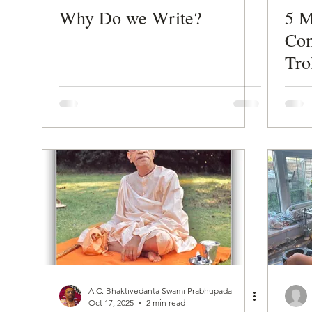
Why Do we Write?
5 M
Com
Tro
A.C. Bhaktivedanta Swami Prabhupada
Oct 17, 2025
2 min read