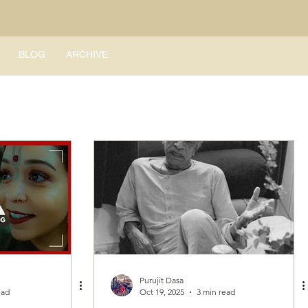
BLOG
ARCHIVE
Purujit Dasa
ead
Oct 19, 2025
3 min read