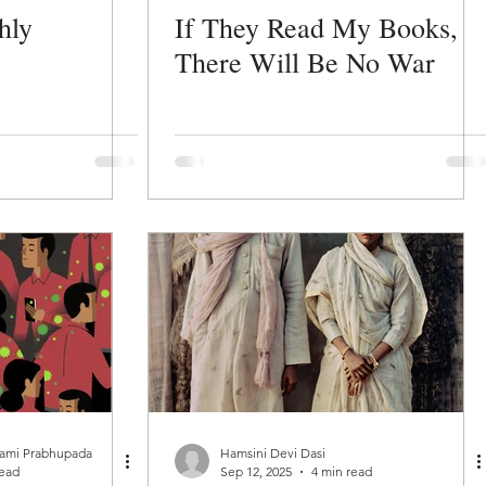
hly
If They Read My Books,
There Will Be No War
wami Prabhupada
Hamsini Devi Dasi
read
Sep 12, 2025
4 min read