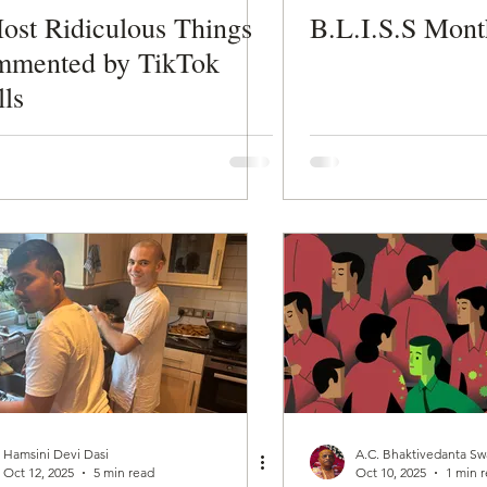
ost Ridiculous Things
B.L.I.S.S Mont
mented by TikTok
lls
Hamsini Devi Dasi
A.C. Bhaktivedanta S
Oct 12, 2025
5 min read
Oct 10, 2025
1 min 