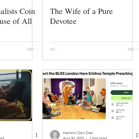
alists Coin
The Wife of a Pure
use of All
Devotee
Hamsini Devi Dasi
ead
Aug 30, 2025
1 min read