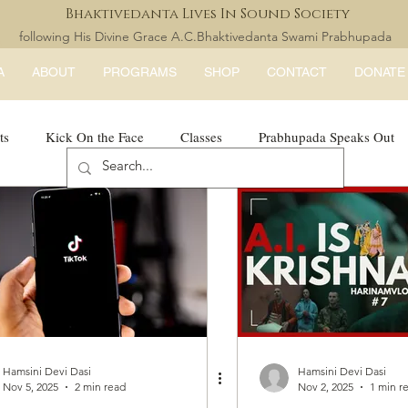
Bhaktivedanta Lives In Sound Society
following His Divine Grace A.C.Bhaktivedanta Swami Prabhupada
A
ABOUT
PROGRAMS
SHOP
CONTACT
DONATE
ts
Kick On the Face
Classes
Prabhupada Speaks Out
LISS Books
expandtheblisslondon
Hamsini Devi Dasi
Hamsini Devi Dasi
Nov 5, 2025
2 min read
Nov 2, 2025
1 min r