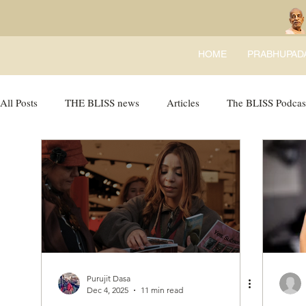
HOME
PRABHUPAD
All Posts
THE BLISS news
Articles
The BLISS Podcas
Ricky Tricky Comics
BLISS Recipes
Bhajans
B
Purujit Dasa
Dec 4, 2025
11 min read