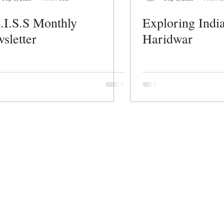
.I.S.S Monthly
Exploring India
sletter
Haridwar