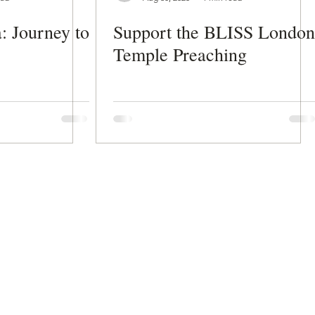
: Journey to
Support the BLISS London
Temple Preaching