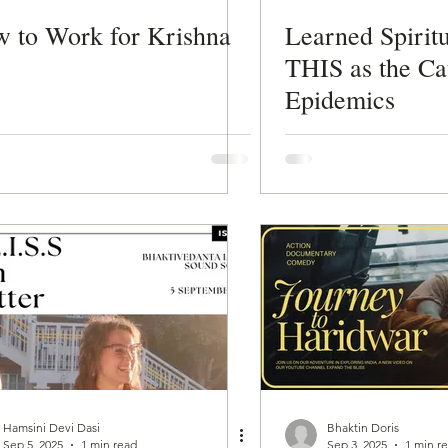
 to Work for Krishna
Learned Spiritu
THIS as the Ca
Epidemics
Hamsini Devi Dasi
Bhaktin Doris
Sep 5, 2025
1 min read
Sep 3, 2025
1 min r