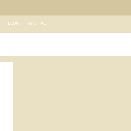
BLOG
ARCHIVE