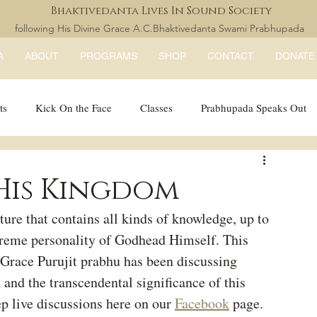
Bhaktivedanta Lives In Sound Society
following His Divine Grace A.C.Bhaktivedanta Swami Prabhupada
A
ABOUT
PROGRAMS
SHOP
CONTACT
DONATE
ts
Kick On the Face
Classes
Prabhupada Speaks Out
LISS Books
expandtheblisslondon
His Kingdom
ure that contains all kinds of knowledge, up to 
preme personality of Godhead Himself. This 
 Grace Purujit prabhu has been discussing 
 and the transcendental significance of this 
ep live discussions here on our 
Facebook
 page.