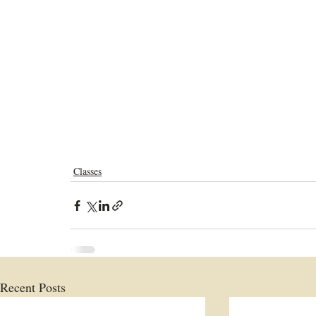
Classes
Recent Posts