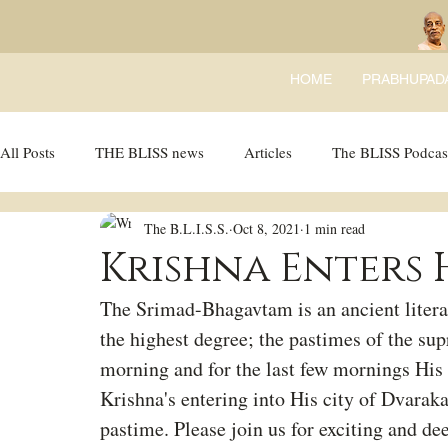
HOME
PRABHUPAD
All Posts
THE BLISS news
Articles
The BLISS Podcas
The B.L.I.S.S.
Oct 8, 2021
1 min read
Ricky Tricky Comics
BLISS Recipes
Bhajans
B
Krishna Enters 
The Srimad-Bhagavtam is an ancient literat
the highest degree; the pastimes of the su
morning and for the last few mornings His
Krishna's entering into His city of Dvaraka
pastime. Please join us for exciting and de