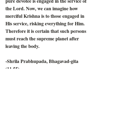
pure devotee is engaged in the service of 
the Lord. Now, we can imagine how 
merciful Krishna is to those engaged in 
His service, risking everything for Him. 
Therefore it is certain that such persons 
must reach the supreme planet after 
leaving the body.
-Shrila Prabhupada, Bhagavad-gita 
(11.55)
Prabhupada Speaks Out
Recent Posts
See All