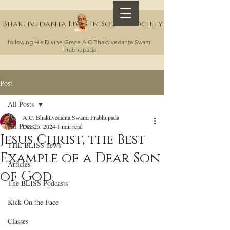
Bhaktivedanta Lives In Sound Society
following His Divine Grace A.C.Bhaktivedanta Swami
Prabhupada
Post
All Posts
A.C. Bhaktivedanta Swami Prabhupada
All Posts
Dec 25, 2024
1 min read
Jesus Christ, the Best
THE BLISS news
Example of a Dear Son
Articles
of God.
The BLISS Podcasts
Kick On the Face
Classes