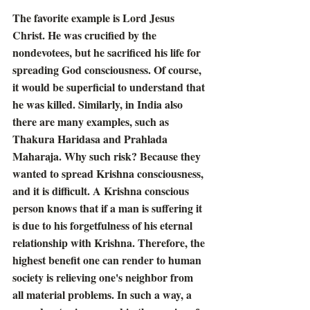
The favorite example is Lord Jesus 
Christ. He was crucified by the 
nondevotees, but he sacrificed his life for 
spreading God consciousness. Of course, 
it would be superficial to understand that 
he was killed. Similarly, in India also 
there are many examples, such as 
Thakura Haridasa and Prahlada 
Maharaja. Why such risk? Because they 
wanted to spread Krishna consciousness, 
and it is difficult. A Krishna conscious 
person knows that if a man is suffering it 
is due to his forgetfulness of his eternal 
relationship with Krishna. Therefore, the 
highest benefit one can render to human 
society is relieving one's neighbor from 
all material problems. In such a way, a 