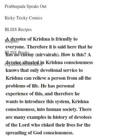
Prabhupada Speaks Out
Ricky Tricky Comics
BLISS Recipes
A devotee of Krishna is friendly to 
Bhajans
everyone. Therefore it is said here that he 
BLISS Books
has no enemy (nirvairah). How is this? A 
devotee situated in Krishna consciousness 
expandtheblisslondon
knows that only devotional service to 
Krishna can relieve a person from all the 
problems of life. He has personal 
experience of this, and therefore he 
wants to introduce this system, Krishna 
consciousness, into human society. There 
are many examples in history of devotees 
of the Lord who risked their lives for the 
spreading of God consciousness. 