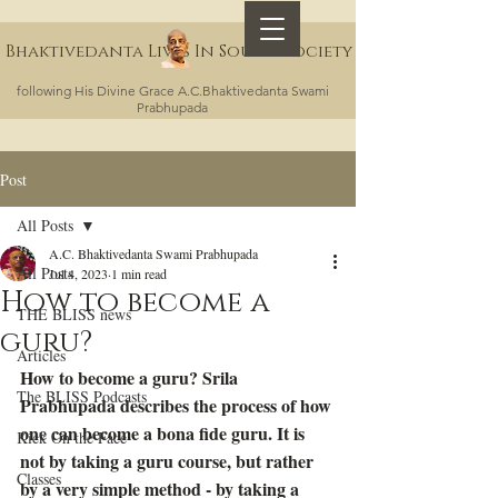
Bhaktivedanta Lives In Sound Society
following His Divine Grace A.C.Bhaktivedanta Swami
Prabhupada
Post
All Posts
A.C. Bhaktivedanta Swami Prabhupada
All Posts
Jul 4, 2023
1 min read
How to become a
THE BLISS news
guru?
Articles
How to become a guru? Srila 
The BLISS Podcasts
Prabhupada describes the process of how 
one can become a bona fide guru. It is 
Kick On the Face
not by taking a guru course, but rather 
Classes
by a very simple method - by taking a 