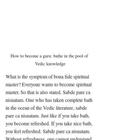
How to become a guru: bathe in the pool of 
Vedic knowledge
What is the symptom of bona fide spiritual 
master? Everyone wants to become spiritual 
master. So that is also stated. Sabde pare ca 
nisnatam. One who has taken complete bath 
in the ocean of the Vedic literature, sabde 
pare ca nisnatam. Just like if you take bath, 
you become refreshed. If you take nice bath, 
you feel refreshed. Sabde pare ca nisnatam. 
Without refreshness, one cannot understand 