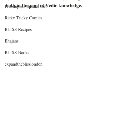
bath in the pool of Vedic knowledge. 
Prabhupada Speaks Out
Ricky Tricky Comics
BLISS Recipes
Bhajans
BLISS Books
expandtheblisslondon