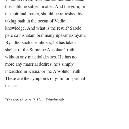
this sublime subject matter. And the guru, or 
the spiritual master, should be refreshed by 
taking bath in the ocean of Vedic 
knowledge. And what is the result? Sabde 
pare ca nisnatam brahmany upasamasrayam. 
By, after such cleanliness, he has taken 
shelter of the Supreme Absolute Truth, 
without any material desires. He has no 
more any material desires; he's simply 
interested in Krsna, or the Absolute Truth. 
These are the symptoms of guru, or spiritual 
master.
Bhagavad-gita 2.13 -- Pittsburgh, 
September 8, 1972
Prabhupada Speaks Out