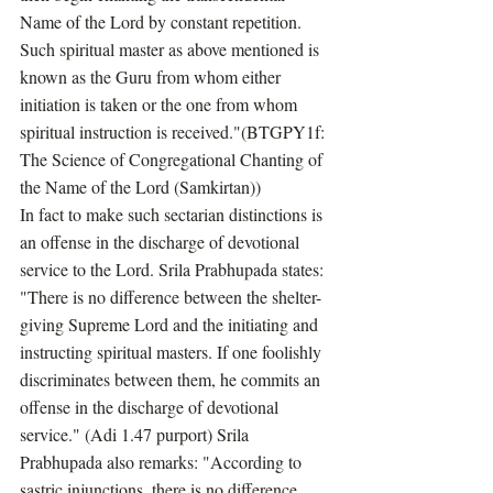
Name of the Lord by constant repetition. 
Such spiritual master as above mentioned is 
known as the Guru from whom either 
initiation is taken or the one from whom 
spiritual instruction is received."(BTGPY1f: 
The Science of Congregational Chanting of 
the Name of the Lord (Samkirtan))
In fact to make such sectarian distinctions is 
an offense in the discharge of devotional 
service to the Lord. Srila Prabhupada states: 
"There is no difference between the shelter-
giving Supreme Lord and the initiating and 
instructing spiritual masters. If one foolishly 
discriminates between them, he commits an 
offense in the discharge of devotional 
service." (Adi 1.47 purport) Srila 
Prabhupada also remarks: "According to 
sastric injunctions, there is no difference 