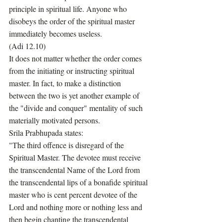
principle in spiritual life. Anyone who 
disobeys the order of the spiritual master 
immediately becomes useless.
(Adi 12.10)
It does not matter whether the order comes 
from the initiating or instructing spiritual 
master. In fact, to make a distinction 
between the two is yet another example of 
the "divide and conquer" mentality of such 
materially motivated persons. 
Srila Prabhupada states:
"The third offence is disregard of the 
Spiritual Master. The devotee must receive 
the transcendental Name of the Lord from 
the transcendental lips of a bonafide spiritual 
master who is cent percent devotee of the 
Lord and nothing more or nothing less and 
then begin chanting the transcendental 