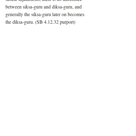
between siksa-guru and diksa-guru, and 
generally the siksa-guru later on becomes 
the diksa-guru. (SB 4.12.32 purport)