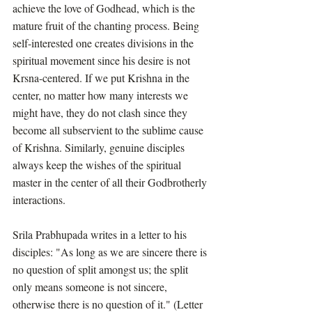
achieve the love of Godhead, which is the 
mature fruit of the chanting process. Being 
self-interested one creates divisions in the 
spiritual movement since his desire is not 
Krsna-centered. If we put Krishna in the 
center, no matter how many interests we 
might have, they do not clash since they 
become all subservient to the sublime cause 
of Krishna. Similarly, genuine disciples 
always keep the wishes of the spiritual 
master in the center of all their Godbrotherly 
interactions. 
Srila Prabhupada writes in a letter to his 
disciples: "As long as we are sincere there is 
no question of split amongst us; the split 
only means someone is not sincere, 
otherwise there is no question of it." (Letter 