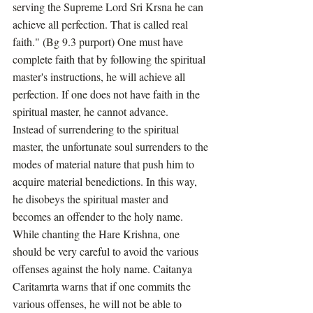
serving the Supreme Lord Sri Krsna he can 
achieve all perfection. That is called real 
faith." (Bg 9.3 purport) One must have 
complete faith that by following the spiritual 
master's instructions, he will achieve all 
perfection. If one does not have faith in the 
spiritual master, he cannot advance. 
Instead of surrendering to the spiritual 
master, the unfortunate soul surrenders to the 
modes of material nature that push him to 
acquire material benedictions. In this way, 
he disobeys the spiritual master and 
becomes an offender to the holy name. 
While chanting the Hare Krishna, one 
should be very careful to avoid the various 
offenses against the holy name. Caitanya 
Caritamrta warns that if one commits the 
various offenses, he will not be able to 