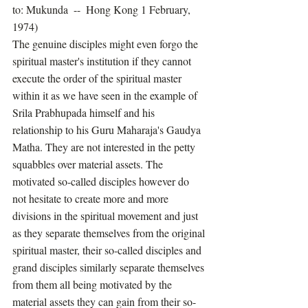
to: Mukunda  --  Hong Kong 1 February, 
1974) 
The genuine disciples might even forgo the 
spiritual master's institution if they cannot 
execute the order of the spiritual master 
within it as we have seen in the example of 
Srila Prabhupada himself and his 
relationship to his Guru Maharaja's Gaudya 
Matha. They are not interested in the petty 
squabbles over material assets. The 
motivated so-called disciples however do 
not hesitate to create more and more 
divisions in the spiritual movement and just 
as they separate themselves from the original 
spiritual master, their so-called disciples and 
grand disciples similarly separate themselves 
from them all being motivated by the 
material assets they can gain from their so-