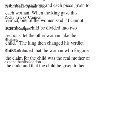
cut into two sections and each piece given to 
Prabhupada Speaks Out
each woman. When the king gave this 
Ricky Tricky Comics
verdict, one of the women said: "I cannot 
bear that the child be divided into two 
BLISS Recipes
sections, let the other woman take the 
Bhajans
child." The king then changed his verdict 
and concluded that the woman who forgone 
BLISS Books
the claim for the child was the real mother of 
expandtheblisslondon
the child and that the child be given to her. 