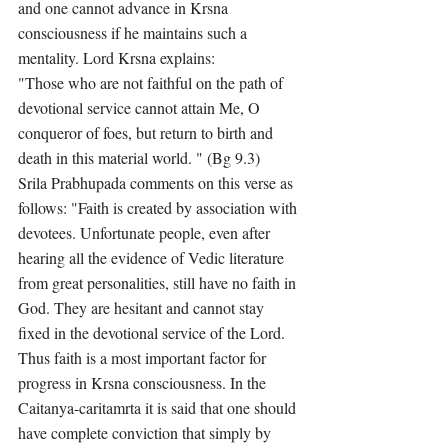
and one cannot advance in Krsna 
consciousness if he maintains such a 
mentality. Lord Krsna explains:
"Those who are not faithful on the path of 
devotional service cannot attain Me, O 
conqueror of foes, but return to birth and 
death in this material world. " (Bg 9.3)
Srila Prabhupada comments on this verse as 
follows: "Faith is created by association with 
devotees. Unfortunate people, even after 
hearing all the evidence of Vedic literature 
from great personalities, still have no faith in 
God. They are hesitant and cannot stay 
fixed in the devotional service of the Lord. 
Thus faith is a most important factor for 
progress in Krsna consciousness. In the 
Caitanya-caritamrta it is said that one should 
have complete conviction that simply by 