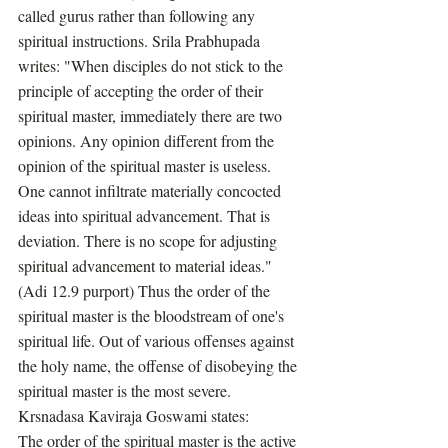
called gurus rather than following any 
spiritual instructions. Srila Prabhupada 
writes: "When disciples do not stick to the 
principle of accepting the order of their 
spiritual master, immediately there are two 
opinions. Any opinion different from the 
opinion of the spiritual master is useless. 
One cannot infiltrate materially concocted 
ideas into spiritual advancement. That is 
deviation. There is no scope for adjusting 
spiritual advancement to material ideas." 
(Adi 12.9 purport) Thus the order of the 
spiritual master is the bloodstream of one's 
spiritual life. Out of various offenses against 
the holy name, the offense of disobeying the 
spiritual master is the most severe. 
Krsnadasa Kaviraja Goswami states:
The order of the spiritual master is the active 