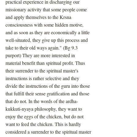
practical experience in discharging our 
missionary activity that some people come 
and apply themselves to the Krsna 
consciousness with some hidden motive, 
and as soon as they are economically a little 
well-situated, they give up this process and 
take to their old ways again." (Bg 9.3 
purport) They are more interested in 
material benefit than spiritual profit. Thus 
their surrender to the spiritual master's 
instructions is rather selective and they 
divide the instructions of the guru into those 
that fulfill their sense gratification and those 
that do not. In the words of the ardha-
kukkuti-nyaya philosophy, they want to 
enjoy the eggs of the chicken, but do not 
want to feed the chicken. This is hardly 
considered a surrender to the spiritual master 