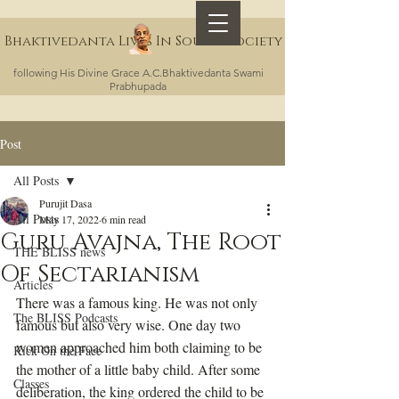
Bhaktivedanta Lives In Sound Society
following His Divine Grace A.C.Bhaktivedanta Swami
Prabhupada
Post
All Posts
Purujit Dasa
All Posts
May 17, 2022
6 min read
Guru Avajna, The Root
THE BLISS news
Of Sectarianism
Articles
There was a famous king. He was not only 
The BLISS Podcasts
famous but also very wise. One day two 
women approached him both claiming to be 
Kick On the Face
the mother of a little baby child. After some 
Classes
deliberation, the king ordered the child to be 