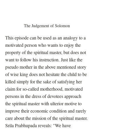
The Judgement of Solomon
This episode can be used as an analogy to a 
motivated person who wants to enjoy the 
property of the spiritual master, but does not 
want to follow his instruction. Just like the 
pseudo mother in the above mentioned story 
of wise king does not hesitate the child to be 
killed simply for the sake of satisfying her 
claim for so-called motherhood, motivated 
persons in the dress of devotees approach 
the spiritual master with ulterior motive to 
improve their economic condition and rarely 
care about the mission of the spiritual master.
Srila Prabhupada reveals: "We have 