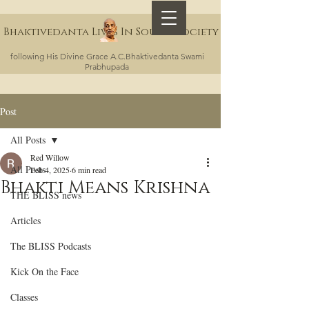
Bhaktivedanta Lives In Sound Society
following His Divine Grace A.C.Bhaktivedanta Swami
Prabhupada
Post
All Posts
Red Willow
All Posts
Feb 4, 2025
6 min read
Bhakti Means Krishna
THE BLISS news
Articles
The BLISS Podcasts
Kick On the Face
Classes