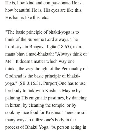
He is, how kind and compassionate He is, 
how beautiful He is, His eyes are like this, 
His hair is like this, etc..
"The basic principle of bhakti-yoga is to 
think of the Supreme Lord always. The 
Lord says in Bhagavad-gita (18.65), man-
mana bhava mad-bhaktah: "Always think of 
Me." It doesn't matter which way one 
thinks; the very thought of the Personality of 
Godhead is the basic principle of bhakti-
yoga." (SB 3.16.31, Purport)One has to use 
her body to link with Krishna. Maybe by 
painting His enigmatic pastimes, by dancing 
in kirtan, by cleaning the temple, or by 
cooking nice food for Krishna. There are so 
many ways to utilize one's body in the 
process of Bhakti Yoga. “A person acting in 