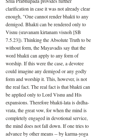
Srila Prabhupada provides further 
clarification in case it was not already clear 
enough, "One cannot render bhakti to any 
demigod. Bhakti can be rendered only to 
Visnu (sravanam kirtanam visnoh [SB 
7.5.23]). Thinking the Absolute Truth to be 
without form, the Mayavadis say that the 
word bhakti can apply to any form of 
worship. If this were the case, a devotee 
could imagine any demigod or any godly 
form and worship it. This, however, is not 
the real fact. The real fact is that bhakti can 
be applied only to Lord Visnu and His 
expansions. Therefore bhakti-lata is drdha-
vrata, the great vow, for when the mind is 
completely engaged in devotional service, 
the mind does not fall down. If one tries to 
advance by other means -- by karma-yoga 