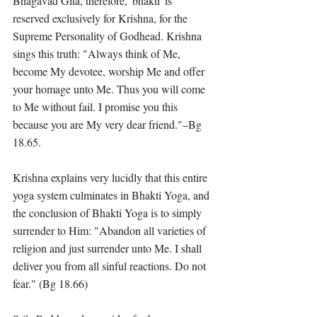
Bhagavad Gita, therefore, 'bhakti' is 
reserved exclusively for Krishna, for the 
Supreme Personality of Godhead. Krishna 
sings this truth: "Always think of Me, 
become My devotee, worship Me and offer 
your homage unto Me. Thus you will come 
to Me without fail. I promise you this 
because you are My very dear friend."–Bg 
18.65.
Krishna explains very lucidly that this entire 
yoga system culminates in Bhakti Yoga, and 
the conclusion of Bhakti Yoga is to simply 
surrender to Him: "Abandon all varieties of 
religion and just surrender unto Me. I shall 
deliver you from all sinful reactions. Do not 
fear." (Bg 18.66)