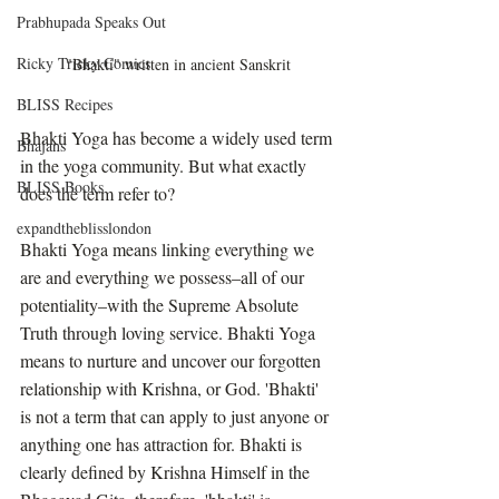
Prabhupada Speaks Out
Ricky Tricky Comics
"Bhakti" written in ancient Sanskrit
BLISS Recipes
Bhakti Yoga has become a widely used term 
Bhajans
in the yoga community. But what exactly 
BLISS Books
does the term refer to?
expandtheblisslondon
Bhakti Yoga means linking everything we 
are and everything we possess–all of our 
potentiality–with the Supreme Absolute 
Truth through loving service. Bhakti Yoga 
means to nurture and uncover our forgotten 
relationship with Krishna, or God. 'Bhakti' 
is not a term that can apply to just anyone or 
anything one has attraction for. Bhakti is 
clearly defined by Krishna Himself in the 