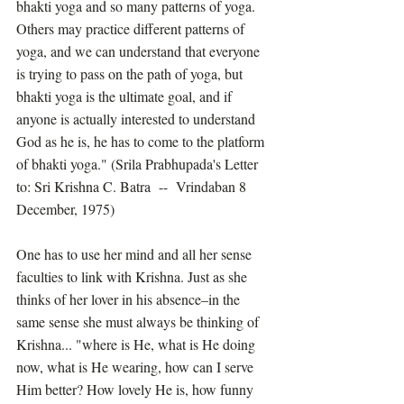
bhakti yoga and so many patterns of yoga. 
Others may practice different patterns of 
yoga, and we can understand that everyone 
is trying to pass on the path of yoga, but 
bhakti yoga is the ultimate goal, and if 
anyone is actually interested to understand 
God as he is, he has to come to the platform 
of bhakti yoga." (Srila Prabhupada's Letter 
to: Sri Krishna C. Batra  --  Vrindaban 8 
December, 1975)
One has to use her mind and all her sense 
faculties to link with Krishna. Just as she 
thinks of her lover in his absence–in the 
same sense she must always be thinking of 
Krishna... "where is He, what is He doing 
now, what is He wearing, how can I serve 
Him better? How lovely He is, how funny 