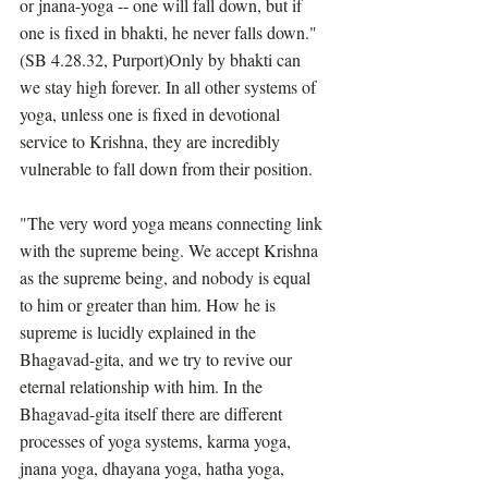
or jnana-yoga -- one will fall down, but if 
one is fixed in bhakti, he never falls down." 
(SB 4.28.32, Purport)Only by bhakti can 
we stay high forever. In all other systems of 
yoga, unless one is fixed in devotional 
service to Krishna, they are incredibly 
vulnerable to fall down from their position.
"The very word yoga means connecting link 
with the supreme being. We accept Krishna 
as the supreme being, and nobody is equal 
to him or greater than him. How he is 
supreme is lucidly explained in the 
Bhagavad-gita, and we try to revive our 
eternal relationship with him. In the 
Bhagavad-gita itself there are different 
processes of yoga systems, karma yoga, 
jnana yoga, dhayana yoga, hatha yoga, 