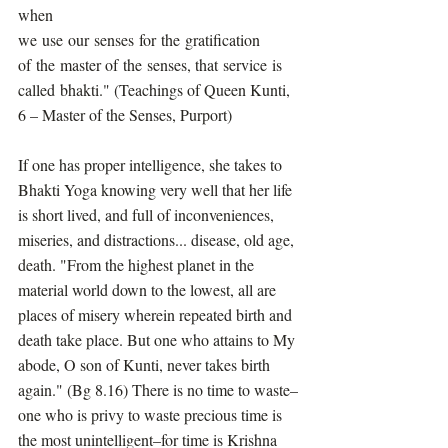
when 
we use our senses for the gratification 
of the master of the senses, that service is 
called bhakti." (Teachings of Queen Kunti, 
6 – Master of the Senses, Purport)
If one has proper intelligence, she takes to 
Bhakti Yoga knowing very well that her life 
is short lived, and full of inconveniences, 
miseries, and distractions... disease, old age, 
death. "From the highest planet in the 
material world down to the lowest, all are 
places of misery wherein repeated birth and 
death take place. But one who attains to My 
abode, O son of Kunti, never takes birth 
again." (Bg 8.16) There is no time to waste–
one who is privy to waste precious time is 
the most unintelligent–for time is Krishna 