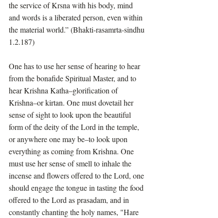
the service of Krsna with his body, mind 
and words is a liberated person, even within 
the material world.” (Bhakti-rasamrta-sindhu 
1.2.187)
One has to use her sense of hearing to hear 
from the bonafide Spiritual Master, and to 
hear Krishna Katha–glorification of 
Krishna–or kirtan. One must dovetail her 
sense of sight to look upon the beautiful 
form of the deity of the Lord in the temple, 
or anywhere one may be–to look upon 
everything as coming from Krishna. One 
must use her sense of smell to inhale the 
incense and flowers offered to the Lord, one 
should engage the tongue in tasting the food 
offered to the Lord as prasadam, and in 
constantly chanting the holy names, "Hare 