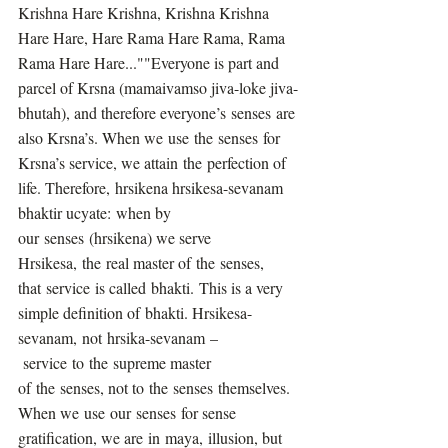
Krishna Hare Krishna, Krishna Krishna 
Hare Hare, Hare Rama Hare Rama, Rama 
Rama Hare Hare...""Everyone is part and 
parcel of Krsna (mamaivamso jiva-loke jiva-
bhutah), and therefore everyone’s senses are 
also Krsna’s. When we use the senses for 
Krsna’s service, we attain the perfection of 
life. Therefore, hrsikena hrsikesa-sevanam 
bhaktir ucyate: when by 
our senses (hrsikena) we serve 
Hrsikesa, the real master of the senses, 
that service is called bhakti. This is a very 
simple definition of bhakti. Hrsikesa-
sevanam, not hrsika-sevanam –
 service to the supreme master 
of the senses, not to the senses themselves. 
When we use our senses for sense 
gratification, we are in maya, illusion, but 