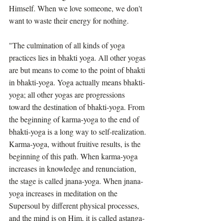
Himself. When we love someone, we don't 
want to waste their energy for nothing.
"The culmination of all kinds of yoga 
practices lies in bhakti yoga. All other yogas 
are but means to come to the point of bhakti 
in bhakti-yoga. Yoga actually means bhakti-
yoga; all other yogas are progressions 
toward the destination of bhakti-yoga. From 
the beginning of karma-yoga to the end of 
bhakti-yoga is a long way to self-realization. 
Karma-yoga, without fruitive results, is the 
beginning of this path. When karma-yoga 
increases in knowledge and renunciation, 
the stage is called jnana-yoga. When jnana-
yoga increases in meditation on the 
Supersoul by different physical processes, 
and the mind is on Him, it is called astanga-