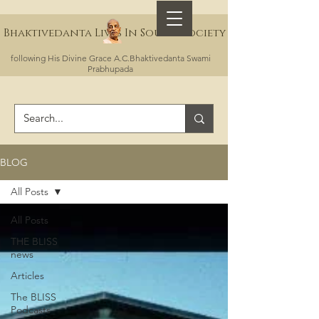
Bhaktivedanta Lives In Sound Society
following His Divine Grace A.C.Bhaktivedanta Swami
Prabhupada
BLOG
All Posts
All Posts
THE BLISS
news
Articles
The BLISS
Podcasts