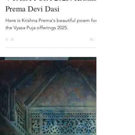
Hamsini Devi Dasi
Aug 18, 2025
2 min read
VYASA PUJA 2025: Krishna
Prema Devi Dasi
Here is Krishna Prema's beautiful poem for
the Vyasa Puja offerings 2025.