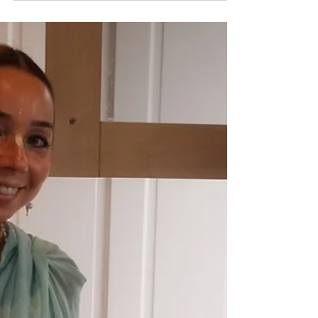
VYASA PUJA 2025:
Nityananda dasa
Vyasa Puja offering to AC Bhaktivedanta
Swami Prabhupada