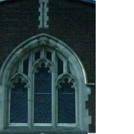
Kick On
the Face
Classes
Prabhupada
Speaks
Out
Ricky Tricky
Comics
BLISS
Recipes
Bhajans
BLISS
Books
expandtheblisslondon