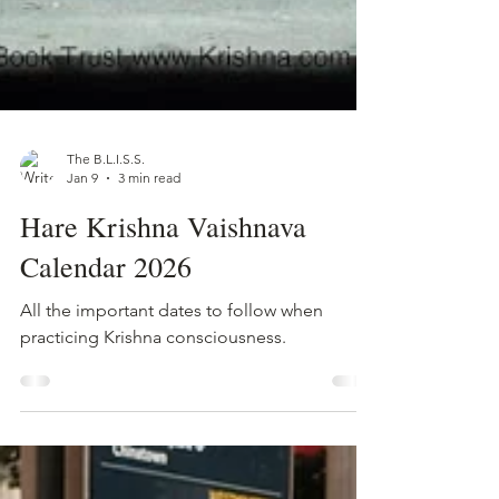
The B.L.I.S.S.
Jan 9
3 min read
Hare Krishna Vaishnava
Calendar 2026
All the important dates to follow when
practicing Krishna consciousness.