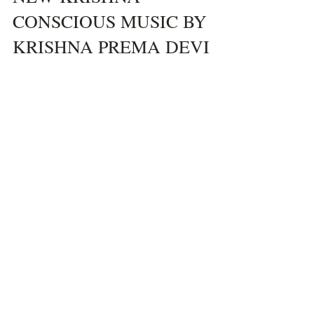
Hamsini Devi Dasi
Aug 29, 2024
1 min read
NEW KRISHNA
CONSCIOUS MUSIC BY
KRISHNA PREMA DEVI