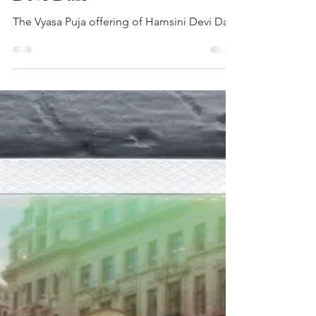
Hamsini Devi Dasi
Aug 26, 2025
1 min read
VYASA PUJA 2025: Hamsini
Devi Dasi
The Vyasa Puja offering of Hamsini Devi Dasi