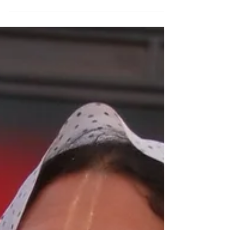
The Vyasa Puja offering of Bhakta Rama
Lakshman.