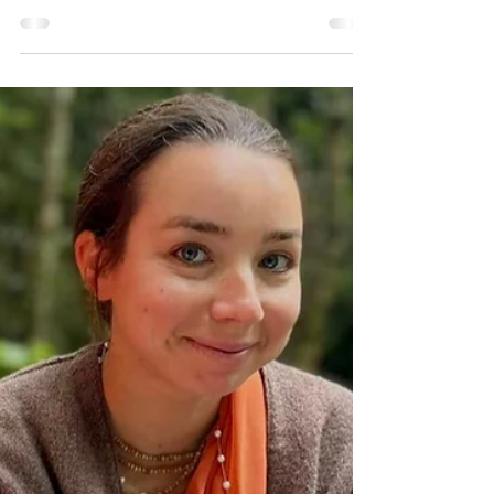
Hamsini Devi Dasi
Aug 16, 2025
14 min read
The Birth of Lord Krishna
The birth of Lord Krishna is a very mystical
occurence...