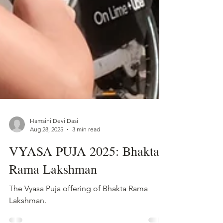
Hamsini Devi Dasi
Aug 28, 2025
3 min read
VYASA PUJA 2025: Bhakta
Rama Lakshman