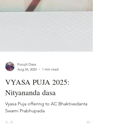
Purujit Dasa
Aug 24, 2025
1 min read