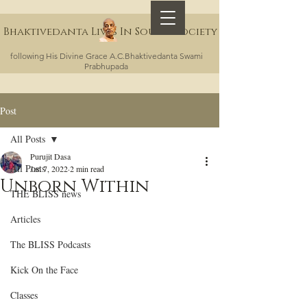
Bhaktivedanta Lives In Sound Society
following His Divine Grace A.C.Bhaktivedanta Swami
Prabhupada
Post
All Posts
Purujit Dasa
All Posts
Jan 7, 2022
2 min read
Unborn Within
THE BLISS news
Articles
The BLISS Podcasts
Kick On the Face
Classes