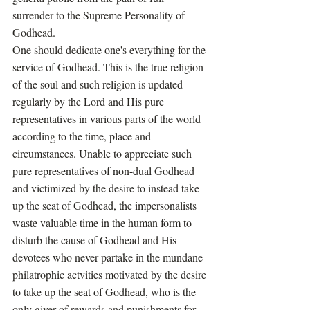
surrender to the Supreme Personality of 
Godhead. 
One should dedicate one's everything for the 
service of Godhead. This is the true religion 
of the soul and such religion is updated 
regularly by the Lord and His pure 
representatives in various parts of the world 
according to the time, place and 
circumstances. Unable to appreciate such 
pure representatives of non-dual Godhead 
and victimized by the desire to instead take 
up the seat of Godhead, the impersonalists 
waste valuable time in the human form to 
disturb the cause of Godhead and His 
devotees who never partake in the mundane 
philatrophic actvities motivated by the desire 
to take up the seat of Godhead, who is the 
only giver of rewards and punishments for 