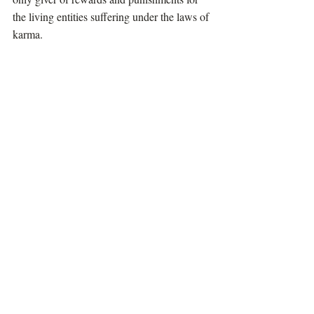
the living entities suffering under the laws of 
karma.                                                            