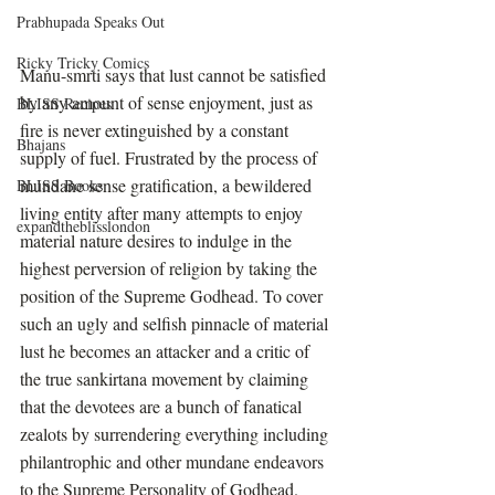
Prabhupada Speaks Out
Ricky Tricky Comics
Manu-smrti says that lust cannot be satisfied 
by any amount of sense enjoyment, just as 
BLISS Recipes
fire is never extinguished by a constant 
Bhajans
supply of fuel. Frustrated by the process of 
mundane sense gratification, a bewildered 
BLISS Books
living entity after many attempts to enjoy 
expandtheblisslondon
material nature desires to indulge in the 
highest perversion of religion by taking the 
position of the Supreme Godhead. To cover 
such an ugly and selfish pinnacle of material 
lust he becomes an attacker and a critic of 
the true sankirtana movement by claiming 
that the devotees are a bunch of fanatical 
zealots by surrendering everything including 
philantrophic and other mundane endeavors 
to the Supreme Personality of Godhead. 