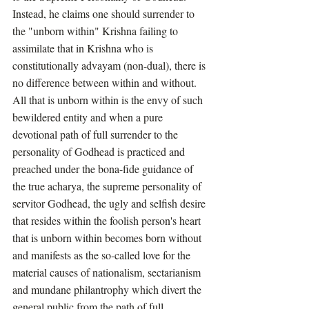
Instead, he claims one should surrender to 
the "unborn within" Krishna failing to 
assimilate that in Krishna who is 
constitutionally advayam (non-dual), there is 
no difference between within and without. 
All that is unborn within is the envy of such 
bewildered entity and when a pure 
devotional path of full surrender to the 
personality of Godhead is practiced and 
preached under the bona-fide guidance of 
the true acharya, the supreme personality of 
servitor Godhead, the ugly and selfish desire 
that resides within the foolish person's heart 
that is unborn within becomes born without 
and manifests as the so-called love for the 
material causes of nationalism, sectarianism 
and mundane philantrophy which divert the 
general public from the path of full 