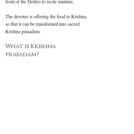
front of the Deities to recite mantras. 
The devotee is offering the food to Krishna, 
so that it can be transformed into sacred 
Krishna prasadam. 
What is Krishna 
prasadam? 
how to offer food to