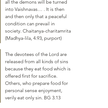
all the demons will be turned 
into Vaishnavas… . It is then 
and then only that a peaceful 
condition can prevail in 
society. Chaitanya-charitamrita 
(Madhya-lila, 4.93, purport)
The devotees of the Lord are 
released from all kinds of sins 
because they eat food which is 
offered first for sacrifice. 
Others, who prepare food for 
personal sense enjoyment, 
verily eat only sin. BG 3.13