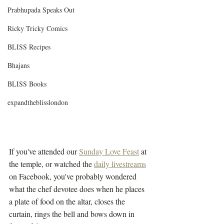
Prabhupada Speaks Out
Ricky Tricky Comics
BLISS Recipes
Bhajans
BLISS Books
expandtheblisslondon
If you've attended our 
Sunday Love Feast
 at 
the temple, or watched the 
daily livestreams
on Facebook, you've probably wondered 
what the chef devotee does when he places 
a plate of food on the altar, closes the 
curtain, rings the bell and bows down in 