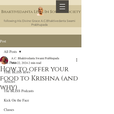
Bhaktivedanta Lives In Sound Society
following His Divine Grace A.C.Bhaktivedanta Swami
Prabhupada
Post
All Posts
A.C. Bhaktivedanta Swami Prabhupada
All Posts
Mar 22, 2024
2 min read
How to offer your
THE BLISS news
food to Krishna (and
Articles
why)
The BLISS Podcasts
Kick On the Face
Classes