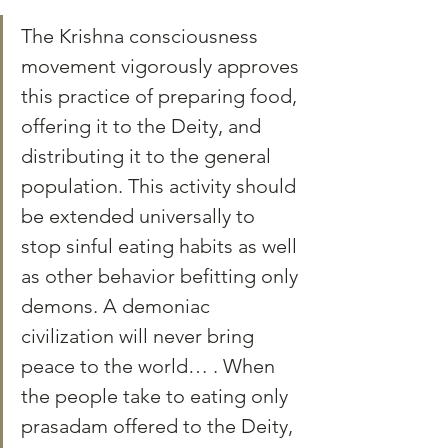
The Krishna consciousness 
movement vigorously approves 
this practice of preparing food, 
offering it to the Deity, and 
distributing it to the general 
population. This activity should 
be extended universally to 
stop sinful eating habits as well 
as other behavior befitting only 
demons. A demoniac 
civilization will never bring 
peace to the world… . When 
the people take to eating only 
prasadam offered to the Deity, 