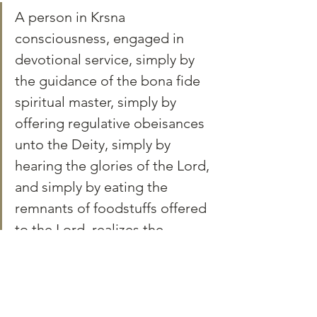
A person in Krsna 
consciousness, engaged in 
devotional service, simply by 
the guidance of the bona fide 
spiritual master, simply by 
offering regulative obeisances 
unto the Deity, simply by 
hearing the glories of the Lord, 
and simply by eating the 
remnants of foodstuffs offered 
to the Lord, realizes the 
Supreme Personality of 
Godhead very easily. BG 12.5
You can learn how to do this at home in our 