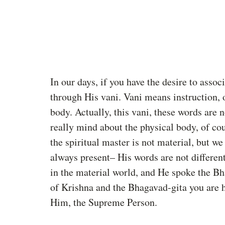
In our days, if you have the desire to assoc
through His vani. Vani means instruction, or
body. Actually, this vani, these words are n
really mind about the physical body, of cou
the spiritual master is not material, but w
always present– His words are not differen
in the material world, and He spoke the Bh
of Krishna and the Bhagavad-gita you are h
Him, the Supreme Person. 