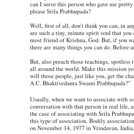
can I serve this person who gave me prett
please Srila Prabhupada? 
Well, first of all, don't think you can, in 
are such a tiny, minute spirit soul that you 
most friend of Krishna, God. But, if you w
there are many things you can do. Before a
But, also preach those teachings, spotless 
all around the world. Make this mission yo
will those people, just like you, get the ch
A.C. Bhaktivedanta Swami Prabhupada?"
Usually, when we want to associate with so
conversation with that person in real life,
the case of associating with Srila Prabhupa
this type of association. Bodily associatio
on November 14, 1977 in Vrindavan, India.