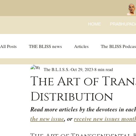
HOME
PRABHUPAD
All Posts
THE BLISS news
Articles
The BLISS Podcas
The B.L.I.S.S.
Oct 29, 2023
8 min read
Ricky Tricky Comics
BLISS Recipes
Bhajans
B
The Art of Tra
Distribution
Read more articles by the devotees in eac
the new issue
, or 
receive new issues mont