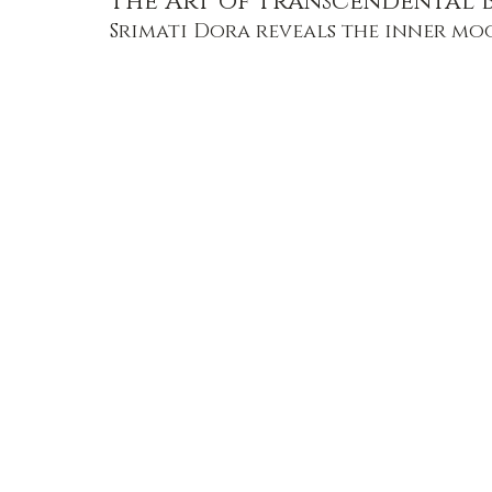
The Art of Transcendental 
Srimati Dora reveals the inner mo