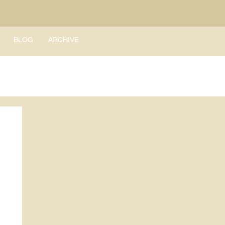
BLOG
ARCHIVE