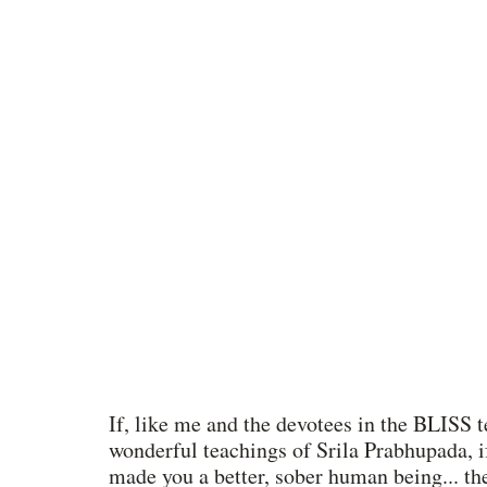
If, like me and the devotees in the BLISS t
wonderful teachings of Srila Prabhupada, if
made you a better, sober human being... th