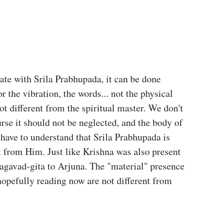
iate with Srila Prabhupada, it can be done 
 the vibration, the words... not the physical 
ot different from the spiritual master. We don't 
rse it should not be neglected, and the body of 
e have to understand that Srila Prabhupada is 
t from Him. Just like Krishna was also present 
agavad-gita to Arjuna. The "material" presence 
opefully reading now are not different from 