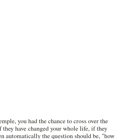
emple, you had the chance to cross over the 
 they have changed your whole life, if they 
en automatically the question should be, "how 