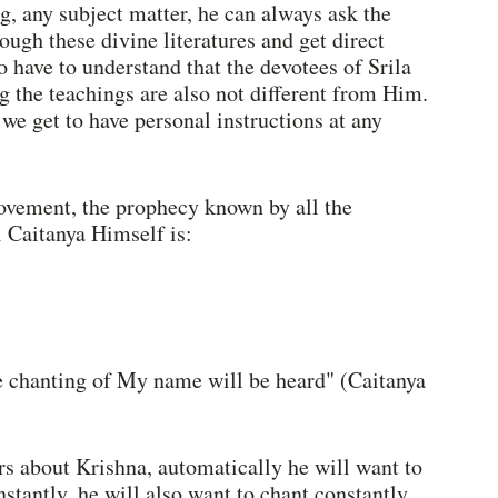
g, any subject matter, he can always ask the 
ugh these divine literatures and get direct 
 have to understand that the devotees of Srila 
 the teachings are also not different from Him. 
we get to have personal instructions at any 
ovement, the prophecy known by all the 
 Caitanya Himself is:
he chanting of My name will be heard" (Caitanya 
rs about Krishna, automatically he will want to 
tantly, he will also want to chant constantly. 