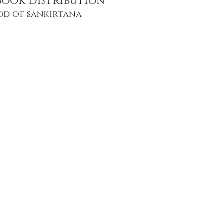
Book Distribution
od of sankirtana