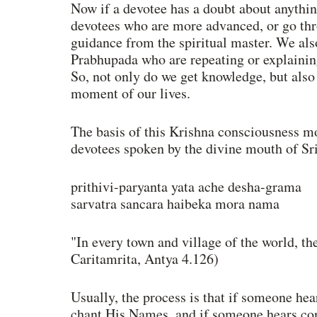
Now if a devotee has a doubt about anythin
devotees who are more advanced, or go thro
guidance from the spiritual master. We also
Prabhupada who are repeating or explaining
So, not only do we get knowledge, but also 
moment of our lives. 
The basis of this Krishna consciousness m
devotees spoken by the divine mouth of Sri
prithivi-paryanta yata ache desha-grama 
sarvatra sancara haibeka mora nama 
"In every town and village of the world, t
Caritamrita, Antya 4.126) 
Usually, the process is that if someone hea
chant His Names, and if someone hears cons