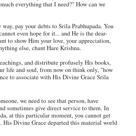
y much everything that I need?" How can we 
any way, pay your debts to Srila Prabhupada. You 
cannot even hope for it... and He is the dear-
ant to show Him your love, your appreciation, 
nything else, chant Hare Krishna.
teachings, and distribute profusely His books, 
ur life and soul, from now on think only, "how 
ance to associate with His Divine Grace Srila 
meone, we need to see that person, have 
 and sometimes give direct service to them. In 
da, at this particular moment, you cannot get 
n. His Divine Grace departed this material world 
 