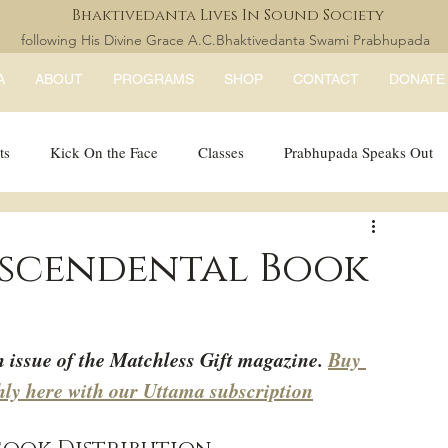
Bhaktivedanta Lives In Sound Society
following His Divine Grace A.C.Bhaktivedanta Swami Prabhupada
A
ABOUT
PROGRAMS
SHOP
CONTACT
DONATE
ts
Kick On the Face
Classes
Prabhupada Speaks Out
LISS Books
expandtheblisslondon
nscendental Book
h issue of the Matchless Gift magazine. 
Buy 
hly here with our Uttama subscription