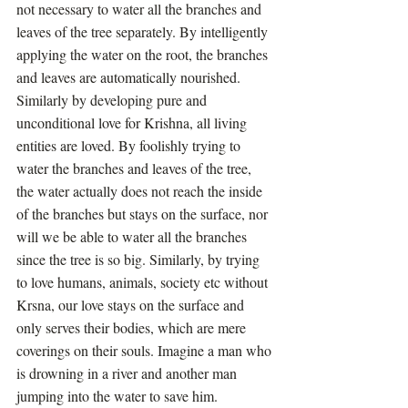
not necessary to water all the branches and 
leaves of the tree separately. By intelligently 
applying the water on the root, the branches 
and leaves are automatically nourished. 
Similarly by developing pure and 
unconditional love for Krishna, all living 
entities are loved. By foolishly trying to 
water the branches and leaves of the tree, 
the water actually does not reach the inside 
of the branches but stays on the surface, nor 
will we be able to water all the branches 
since the tree is so big. Similarly, by trying 
to love humans, animals, society etc without 
Krsna, our love stays on the surface and 
only serves their bodies, which are mere 
coverings on their souls. Imagine a man who 
is drowning in a river and another man 
jumping into the water to save him. 