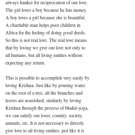
always hanker for reciprocation of our love. 
The girl loves a boy because he has money. 
A boy loves a girl because she is beautiful. 
A charitable man helps poor children in 
Africa for the feeling of doing good deeds. 
So this is not real love. The real love means 
that by loving we give our love not only to 
all humans, but all living entities without 
expecting any return. 
This is possible to accomplish very easily by 
loving Krishna. Just like by pouring water 
on the root of a tree, all the branches and 
leaves are nourished, similarly by loving 
Krishna through the process of bhakti-yoga, 
we can satisfy our lover, country, society, 
animals, etc. It is not necessary to directly 
give love to all living entities, just like it is 