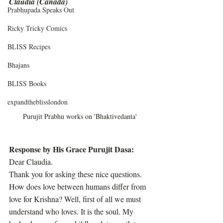
Claudia (Canada)
Prabhupada Speaks Out
Ricky Tricky Comics
BLISS Recipes
Bhajans
BLISS Books
expandtheblisslondon
Purujit Prabhu works on 'Bhaktivedanta'
Response by His Grace Purujit Dasa:
Dear Claudia. 
Thank you for asking these nice questions. 
How does love between humans differ from 
love for Krishna? Well, first of all we must 
understand who loves. It is the soul. My 