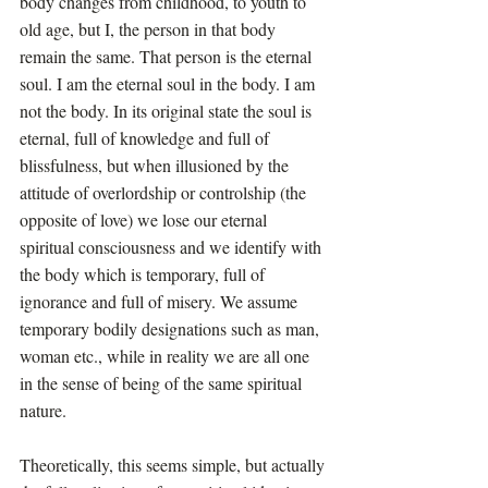
body changes from childhood, to youth to 
old age, but I, the person in that body 
remain the same. That person is the eternal 
soul. I am the eternal soul in the body. I am 
not the body. In its original state the soul is 
eternal, full of knowledge and full of 
blissfulness, but when illusioned by the 
attitude of overlordship or controlship (the 
opposite of love) we lose our eternal 
spiritual consciousness and we identify with 
the body which is temporary, full of 
ignorance and full of misery. We assume 
temporary bodily designations such as man, 
woman etc., while in reality we are all one 
in the sense of being of the same spiritual 
nature.
Theoretically, this seems simple, but actually 