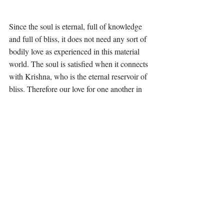
Since the soul is eternal, full of knowledge 
and full of bliss, it does not need any sort of 
bodily love as experienced in this material 
world. The soul is satisfied when it connects 
with Krishna, who is the eternal reservoir of 
bliss. Therefore our love for one another in 
this world is to give each other enlightment 
about Krishna. Even if others do not 
appreciate such love, simply by loving 
Krishna, the very act benefits all living 
entities even without their knowledge. When 
they become awakened to their spiritual 
nature, they are able to see how the devotees 
are serving and loving everyone by the 
simple act of serving Krishna.
A good example of unconditional love of 