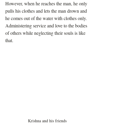
However, when he reaches the man, he only 
pulls his clothes and lets the man drown and 
he comes out of the water with clothes only. 
Administering service and love to the bodies 
of others while neglecting their souls is like 
that. 
Krishna and his friends