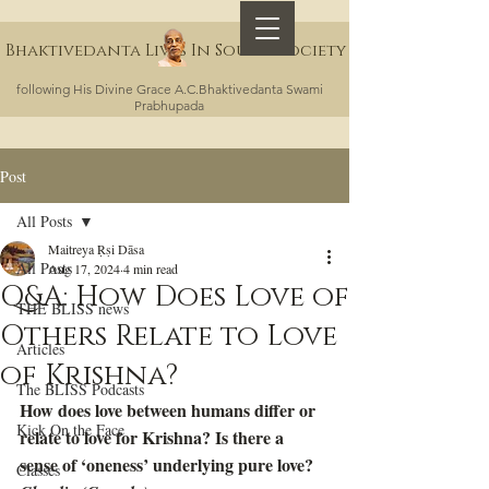
Bhaktivedanta Lives In Sound Society
following His Divine Grace A.C.Bhaktivedanta Swami
Prabhupada
Post
All Posts
Maitreya Ṛṣi Dāsa
All Posts
Aug 17, 2024
4 min read
Q&A: How Does Love of
THE BLISS news
Others Relate to Love
Articles
of Krishna?
The BLISS Podcasts
How does love between humans differ or 
Kick On the Face
relate to love for Krishna? Is there a 
sense of ‘oneness’ underlying pure love? 
Classes