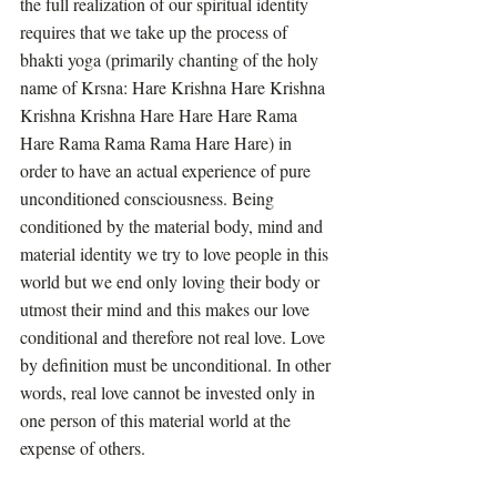
the full realization of our spiritual identity 
requires that we take up the process of 
bhakti yoga (primarily chanting of the holy 
name of Krsna: Hare Krishna Hare Krishna 
Krishna Krishna Hare Hare Hare Rama 
Hare Rama Rama Rama Hare Hare) in 
order to have an actual experience of pure 
unconditioned consciousness. Being 
conditioned by the material body, mind and 
material identity we try to love people in this 
world but we end only loving their body or 
utmost their mind and this makes our love 
conditional and therefore not real love. Love 
by definition must be unconditional. In other 
words, real love cannot be invested only in 
one person of this material world at the 
expense of others. 