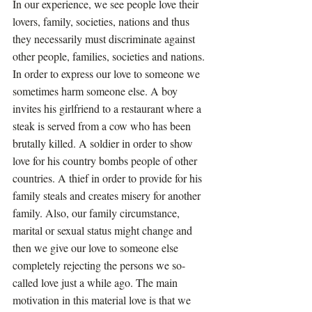
In our experience, we see people love their 
lovers, family, societies, nations and thus 
they necessarily must discriminate against 
other people, families, societies and nations. 
In order to express our love to someone we 
sometimes harm someone else. A boy 
invites his girlfriend to a restaurant where a 
steak is served from a cow who has been 
brutally killed. A soldier in order to show 
love for his country bombs people of other 
countries. A thief in order to provide for his 
family steals and creates misery for another 
family. Also, our family circumstance, 
marital or sexual status might change and 
then we give our love to someone else 
completely rejecting the persons we so-
called love just a while ago. The main 
motivation in this material love is that we 