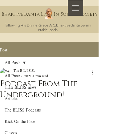
Bhaktivedanta Lives In Sound Society
following His Divine Grace A.C.Bhaktivedanta Swami
Prabhupada
Post
All Posts
The B.L.I.S.S.
All Posts
Mar 2, 2021
1 min read
Podcast From The
THE BLISS news
Underground!
Articles
The BLISS Podcasts
Kick On the Face
Classes