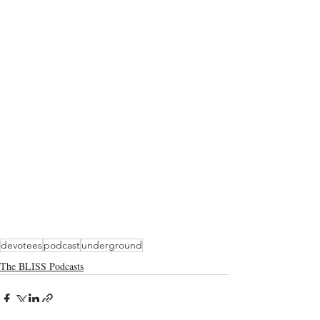
devotees
podcast
underground
The BLISS Podcasts