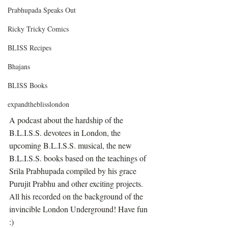
Prabhupada Speaks Out
Ricky Tricky Comics
BLISS Recipes
Bhajans
BLISS Books
expandtheblisslondon
A podcast about the hardship of the 
B.L.I.S.S. devotees in London, the 
upcoming B.L.I.S.S. musical, the new 
B.L.I.S.S. books based on the teachings of 
Srila Prabhupada compiled by his grace 
Purujit Prabhu and other exciting projects. 
All his recorded on the background of the 
invincible London Underground! Have fun 
:)