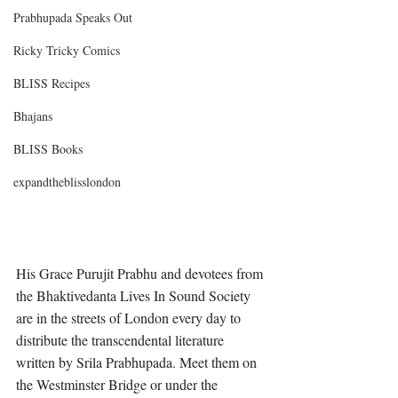
Prabhupada Speaks Out
Ricky Tricky Comics
BLISS Recipes
Bhajans
BLISS Books
expandtheblisslondon
His Grace Purujit Prabhu and devotees from 
the Bhaktivedanta Lives In Sound Society 
are in the streets of London every day to 
distribute the transcendental literature 
written by Srila Prabhupada. Meet them on 
the Westminster Bridge or under the 