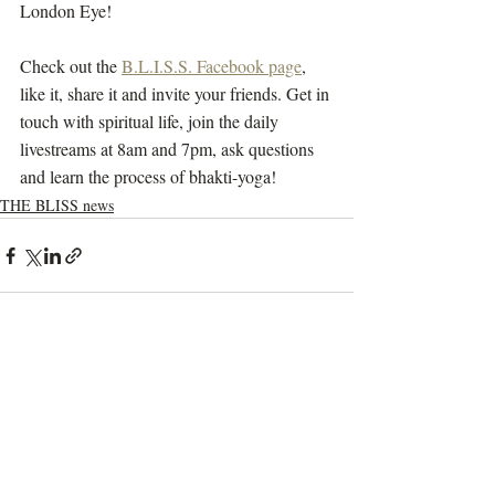
London Eye!
Check out the 
B.L.I.S.S. Facebook page
, 
like it, share it and invite your friends. Get in 
touch with spiritual life, join the daily 
livestreams at 8am and 7pm, ask questions 
and learn the process of bhakti-yoga!
THE BLISS news
Recent Posts
See All