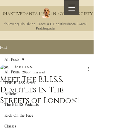
Bhaktivedanta Lives In Sound Society
following His Divine Grace A.C.Bhaktivedanta Swami
Prabhupada
Post
All Posts
The B.L.I.S.S.
All Posts
Oct 8, 2020
1 min read
Meet The B.L.I.S.S.
THE BLISS news
Devotees In The
Articles
Streets of London!
The BLISS Podcasts
Kick On the Face
Classes