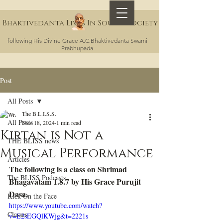
Bhaktivedanta Lives In Sound Society
following His Divine Grace A.C.Bhaktivedanta Swami
Prabhupada
Post
All Posts
The B.L.I.S.S.
All Posts
Nov 18, 2024
1 min read
Kirtan is Not a
THE BLISS news
Musical Performance
Articles
The following is a class on Shrimad 
The BLISS Podcasts
Bhagavatam 1.8.7 by His Grace Purujit 
Dasa.
Kick On the Face
https://www.youtube.com/watch?
Classes
v=E2sEGQlKWjg&t=2221s