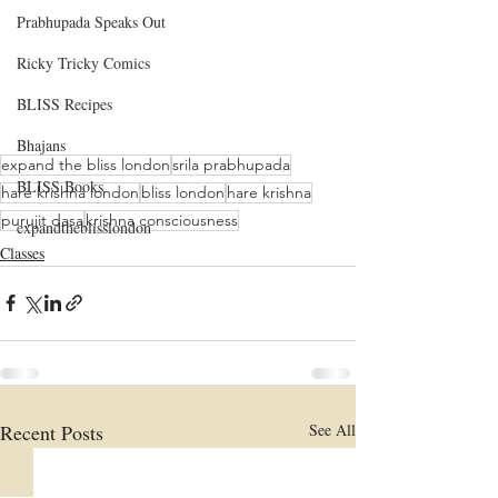
Prabhupada Speaks Out
Ricky Tricky Comics
BLISS Recipes
Bhajans
expand the bliss london
srila prabhupada
BLISS Books
hare krishna london
bliss london
hare krishna
purujit dasa
krishna consciousness
expandtheblisslondon
Classes
Recent Posts
See All