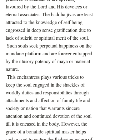
favoured by the Lord and His devotees or 
eternal associates. The baddha jivas are least 
attracted to the knowledge of self being 
engrossed in deep sense gratification due to 
lack of sukriti or spiritual merit of the soul.
 Such souls seek perpetual happiness on the 
mundane platform and are forever entrapped 
by the illusory potency of maya or material 
nature.
 This enchantress plays various tricks to 
keep the soul engaged in the shackles of 
worldly duties and responsibilities through 
attachments and affection of family life and 
society or nation that warrants sincere 
attention and continued devotion of the soul 
till it is encased in the body. However, the 
grace of a bonafide spiritual master helps 
such a soul to realise the flickering nature of 