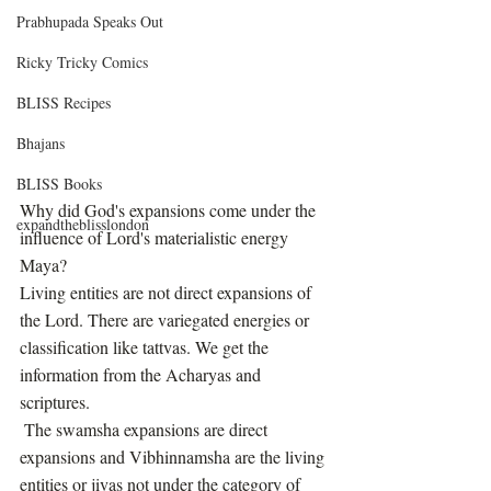
Prabhupada Speaks Out
Ricky Tricky Comics
BLISS Recipes
Bhajans
BLISS Books
Why did God's expansions come under the 
expandtheblisslondon
influence of Lord's materialistic energy 
Maya?
Living entities are not direct expansions of 
the Lord. There are variegated energies or 
classification like tattvas. We get the 
information from the Acharyas and 
scriptures.
 The swamsha expansions are direct 
expansions and Vibhinnamsha are the living 
entities or jivas not under the category of 