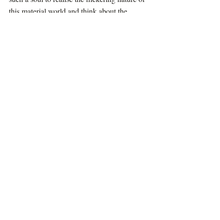
this material world and think about the 
eternal self. 
Attraction to the lotus feet of Lord Hari is 
the only hope for the soul in order to free 
itself from perpetual suffering in this 
material world.
Articles
Recent Posts
See All