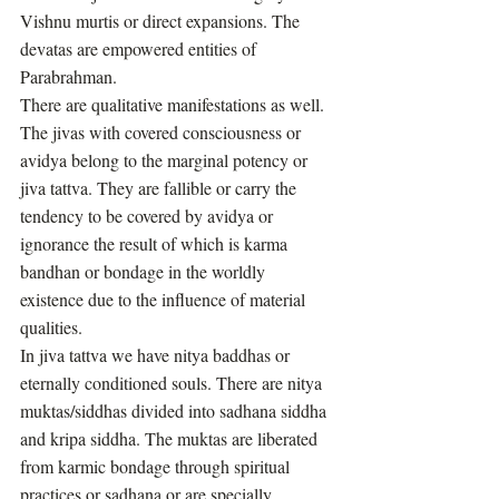
Vishnu murtis or direct expansions. The 
devatas are empowered entities of 
Parabrahman. 
There are qualitative manifestations as well. 
The jivas with covered consciousness or 
avidya belong to the marginal potency or 
jiva tattva. They are fallible or carry the 
tendency to be covered by avidya or 
ignorance the result of which is karma 
bandhan or bondage in the worldly 
existence due to the influence of material 
qualities. 
In jiva tattva we have nitya baddhas or 
eternally conditioned souls. There are nitya 
muktas/siddhas divided into sadhana siddha 
and kripa siddha. The muktas are liberated 
from karmic bondage through spiritual 
practices or sadhana or are specially 