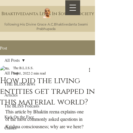
Bhaktivedanta Lives In Sound Society
following His Divine Grace A.C.Bhaktivedanta Swami
Prabhupada
Post
All Posts
The B.L.I.S.S.
All Posts
Sep 1, 2022
2 min read
How did the living
THE BLISS news
entities get trapped in
Articles
this material world?
The BLISS Podcasts
This article by Bhaktin reena explains one 
Kick On the Face
of the most commonly asked questions in 
Krishna consciousness; why are we here?
Classes