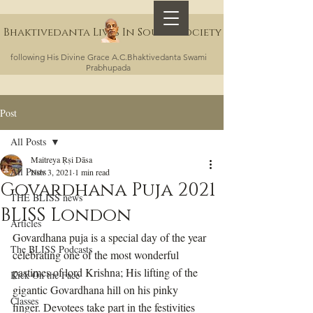
Bhaktivedanta Lives In Sound Society
following His Divine Grace A.C.Bhaktivedanta Swami
Prabhupada
Post
All Posts
Maitreya Ṛṣi Dāsa
All Posts
Nov 3, 2021
1 min read
Govardhana Puja 2021
THE BLISS news
BLISS London
Articles
Govardhana puja is a special day of the year 
The BLISS Podcasts
celebrating one of the most wonderful 
pastimes of lord Krishna; His lifting of the 
Kick On the Face
gigantic Govardhana hill on his pinky 
Classes
finger. Devotees take part in the festivities 