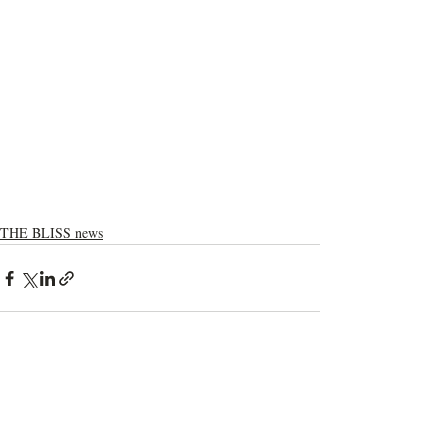
THE BLISS news
Recent Posts
See All