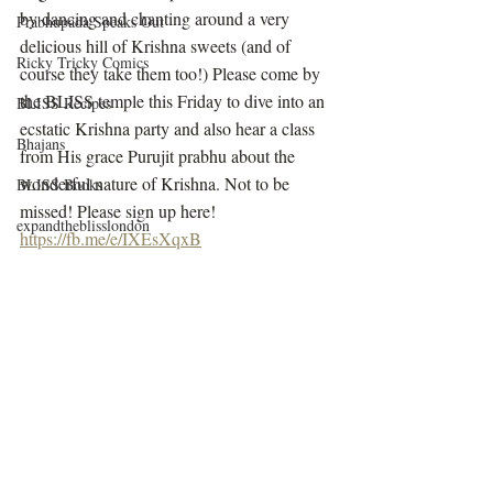
by dancing and chanting around a very 
Prabhupada Speaks Out
delicious hill of Krishna sweets (and of 
Ricky Tricky Comics
course they take them too!) Please come by 
the BLISS temple this Friday to dive into an 
BLISS Recipes
ecstatic Krishna party and also hear a class 
Bhajans
from His grace Purujit prabhu about the 
wonderful nature of Krishna. Not to be 
BLISS Books
missed! Please sign up here! 
expandtheblisslondon
https://fb.me/e/IXEsXqxB