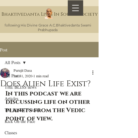
Bhaktivedanta Lives In Sound Society
following His Divine Grace A.C.Bhaktivedanta Swami
Prabhupada
Post
All Posts
Purujit Dasa
All Posts
Jan 31, 2020
1 min read
Does Alien Life Exist?
THE BLISS news
In this podcast we are 
Articles
discussing life on other 
planets from the Vedic 
The BLISS Podcasts
point of view. 
Kick On the Face
Classes