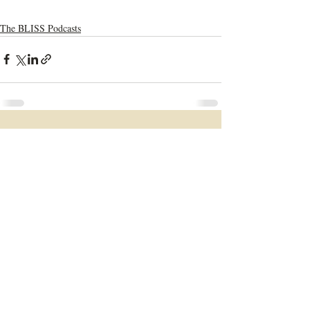
The BLISS Podcasts
Recent Posts
See All