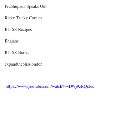
Prabhupada Speaks Out
Ricky Tricky Comics
BLISS Recipes
Bhajans
BLISS Books
expandtheblisslondon
https://www.youtube.com/watch?v=DWj9zRQi2es