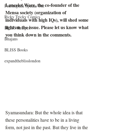
Lancelot Ware, the co-founder of the 
Prabhupada Speaks Out
Mensa society (organization of 
Ricky Tricky Comics
individuals with high IQs), will shed some 
light on the issue. Please let us know what 
BLISS Recipes
you think down in the comments.
Bhajans
BLISS Books
expandtheblisslondon
Syamasundara: But the whole idea is that 
these personalities have to be in a living 
form, not just in the past. But they live in the 