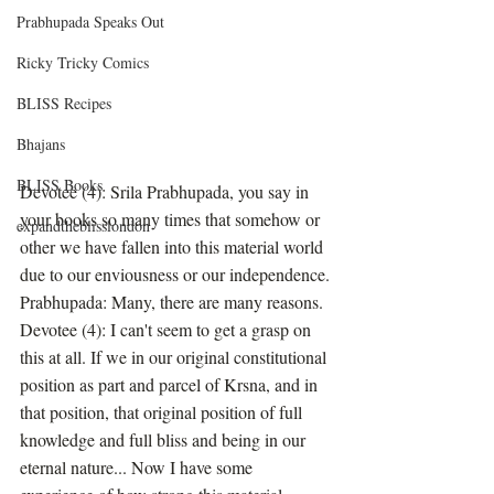
Prabhupada Speaks Out
Ricky Tricky Comics
BLISS Recipes
Bhajans
BLISS Books
Devotee (4): Srila Prabhupada, you say in 
your books so many times that somehow or 
expandtheblisslondon
other we have fallen into this material world 
due to our enviousness or our independence.
Prabhupada: Many, there are many reasons.
Devotee (4): I can't seem to get a grasp on 
this at all. If we in our original constitutional 
position as part and parcel of Krsna, and in 
that position, that original position of full 
knowledge and full bliss and being in our 
eternal nature... Now I have some 