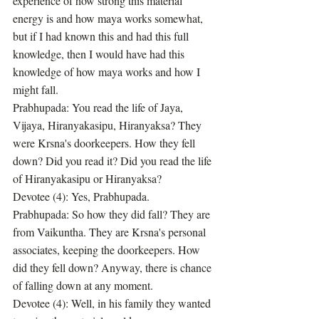
experience of how strong this material 
energy is and how maya works somewhat, 
but if I had known this and had this full 
knowledge, then I would have had this 
knowledge of how maya works and how I 
might fall.
Prabhupada: You read the life of Jaya, 
Vijaya, Hiranyakasipu, Hiranyaksa? They 
were Krsna's doorkeepers. How they fell 
down? Did you read it? Did you read the life 
of Hiranyakasipu or Hiranyaksa?
Devotee (4): Yes, Prabhupada.
Prabhupada: So how they did fall? They are 
from Vaikuntha. They are Krsna's personal 
associates, keeping the doorkeepers. How 
did they fell down? Anyway, there is chance 
of falling down at any moment.
Devotee (4): Well, in his family they wanted 