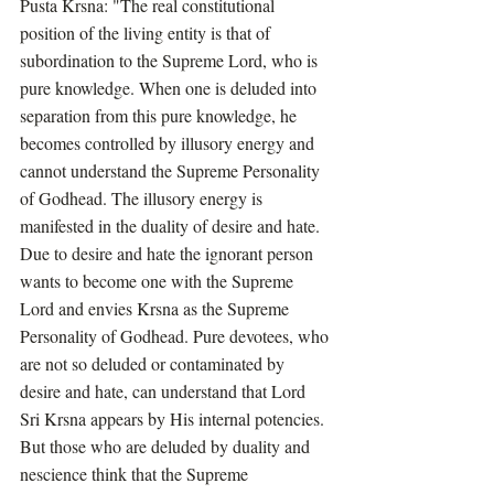
Pusta Krsna: "The real constitutional 
position of the living entity is that of 
subordination to the Supreme Lord, who is 
pure knowledge. When one is deluded into 
separation from this pure knowledge, he 
becomes controlled by illusory energy and 
cannot understand the Supreme Personality 
of Godhead. The illusory energy is 
manifested in the duality of desire and hate. 
Due to desire and hate the ignorant person 
wants to become one with the Supreme 
Lord and envies Krsna as the Supreme 
Personality of Godhead. Pure devotees, who 
are not so deluded or contaminated by 
desire and hate, can understand that Lord 
Sri Krsna appears by His internal potencies. 
But those who are deluded by duality and 
nescience think that the Supreme 