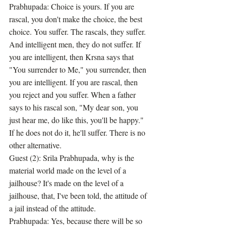
Prabhupada: Choice is yours. If you are 
rascal, you don't make the choice, the best 
choice. You suffer. The rascals, they suffer. 
And intelligent men, they do not suffer. If 
you are intelligent, then Krsna says that 
"You surrender to Me," you surrender, then 
you are intelligent. If you are rascal, then 
you reject and you suffer. When a father 
says to his rascal son, "My dear son, you 
just hear me, do like this, you'll be happy." 
If he does not do it, he'll suffer. There is no 
other alternative.
Guest (2): Srila Prabhupada, why is the 
material world made on the level of a 
jailhouse? It's made on the level of a 
jailhouse, that, I've been told, the attitude of 
a jail instead of the attitude.
Prabhupada: Yes, because there will be so 