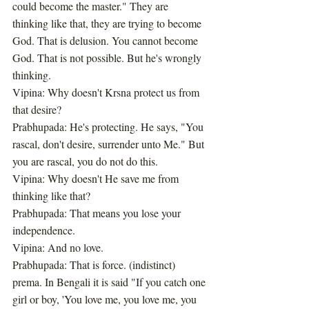
could become the master." They are 
thinking like that, they are trying to become 
God. That is delusion. You cannot become 
God. That is not possible. But he's wrongly 
thinking.
Vipina: Why doesn't Krsna protect us from 
that desire?
Prabhupada: He's protecting. He says, "You 
rascal, don't desire, surrender unto Me." But 
you are rascal, you do not do this.
Vipina: Why doesn't He save me from 
thinking like that?
Prabhupada: That means you lose your 
independence.
Vipina: And no love.
Prabhupada: That is force. (indistinct) 
prema. In Bengali it is said "If you catch one 
girl or boy, 'You love me, you love me, you 