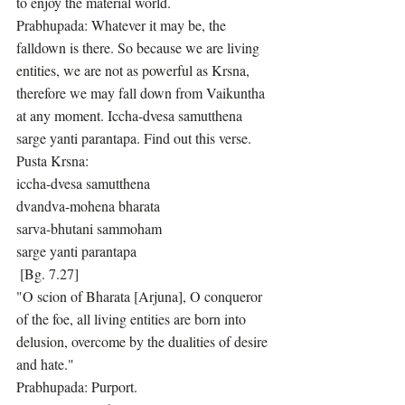
to enjoy the material world.
Prabhupada: Whatever it may be, the 
falldown is there. So because we are living 
entities, we are not as powerful as Krsna, 
therefore we may fall down from Vaikuntha 
at any moment. Iccha-dvesa samutthena 
sarge yanti parantapa. Find out this verse.
Pusta Krsna:
iccha-dvesa samutthena
dvandva-mohena bharata
sarva-bhutani sammoham
sarge yanti parantapa
 [Bg. 7.27]
"O scion of Bharata [Arjuna], O conqueror 
of the foe, all living entities are born into 
delusion, overcome by the dualities of desire 
and hate."
Prabhupada: Purport.