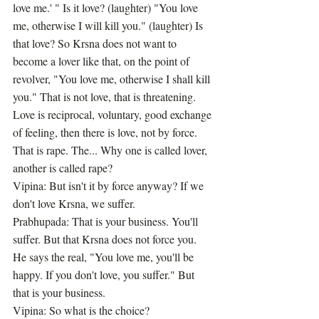
love me.' " Is it love? (laughter) "You love 
me, otherwise I will kill you." (laughter) Is 
that love? So Krsna does not want to 
become a lover like that, on the point of 
revolver, "You love me, otherwise I shall kill 
you." That is not love, that is threatening. 
Love is reciprocal, voluntary, good exchange 
of feeling, then there is love, not by force. 
That is rape. The... Why one is called lover, 
another is called rape?
Vipina: But isn't it by force anyway? If we 
don't love Krsna, we suffer.
Prabhupada: That is your business. You'll 
suffer. But that Krsna does not force you. 
He says the real, "You love me, you'll be 
happy. If you don't love, you suffer." But 
that is your business.
Vipina: So what is the choice?