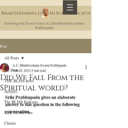
Bhaktivedanta Lives In Sound Society
following His Divine Grace A.C.Bhaktivedanta Swami
Prabhupada
Post
All Posts
A.C. Bhaktivedanta Swami Prabhupada
All Posts
Feb 18, 2023
5 min read
Did We Fall From the
THE BLISS news
SPiritual world?
Articles
Srila Prabhupada gives an elaborate 
The BLISS Podcasts
answer to this question in the following 
conversation.
Kick On the Face
Classes