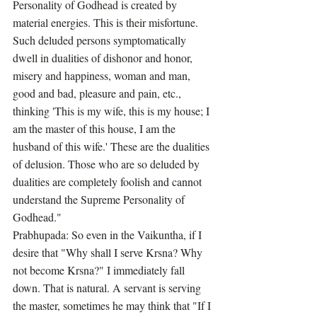
Personality of Godhead is created by 
material energies. This is their misfortune. 
Such deluded persons symptomatically 
dwell in dualities of dishonor and honor, 
misery and happiness, woman and man, 
good and bad, pleasure and pain, etc., 
thinking 'This is my wife, this is my house; I 
am the master of this house, I am the 
husband of this wife.' These are the dualities 
of delusion. Those who are so deluded by 
dualities are completely foolish and cannot 
understand the Supreme Personality of 
Godhead."
Prabhupada: So even in the Vaikuntha, if I 
desire that "Why shall I serve Krsna? Why 
not become Krsna?" I immediately fall 
down. That is natural. A servant is serving 
the master, sometimes he may think that "If I 