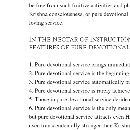
be free from such fruitive activities and p
Krishna consciousness, or pure devotional 
loving service.
In the Nectar of Instruction
features of pure devotional 
1. Pure devotional service brings immediate
2. Pure devotional service is the beginning
3. Pure devotional service automatically pu
4. Pure devotional service is rarely achieve
5. Those in pure devotional service deride 
6. Pure devotional service is the only means
but pure devotional service attracts even H
even transcendentally stronger than Krishna