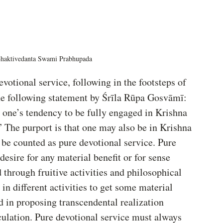
Bhaktivedanta Swami Prabhupada
evotional service, following in the footsteps of 
e following statement by Śrīla Rūpa Gosvāmī: 
y one’s tendency to be fully engaged in Krishna 
” The purport is that one may also be in Krishna 
 be counted as pure devotional service. Pure 
esire for any material benefit or for sense 
d through fruitive activities and philosophical 
in different activities to get some material 
d in proposing transcendental realization 
ulation. Pure devotional service must always 