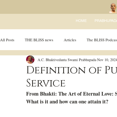
HOME
PRABHUPAD
All Posts
THE BLISS news
Articles
The BLISS Podcas
A.C. Bhaktivedanta Swami Prabhupada
Nov 10, 202
Ricky Tricky Comics
BLISS Recipes
Bhajans
B
Definition of P
Service
From Bhakti: The Art of Eternal Love: S
What is it and how can one attain it?