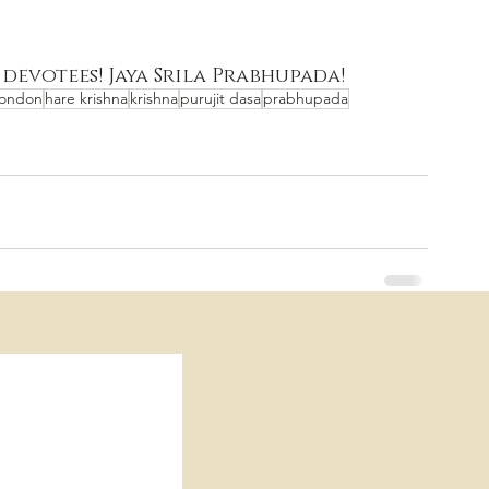
 devotees! Jaya Srila Prabhupada!
london
hare krishna
krishna
purujit dasa
prabhupada