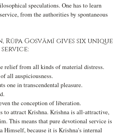
hilosophical speculations. One has to learn 
service, from the authorities by spontaneous 
, Rūpa Gosvāmī gives six unique 
service:
 relief from all kinds of material distress.
 of all auspiciousness.
ts one in transcendental pleasure.
d.
even the conception of liberation.
 to attract Krishna. Krishna is all-attractive, 
im. This means that pure devotional service is 
 Himself, because it is Krishna's internal 