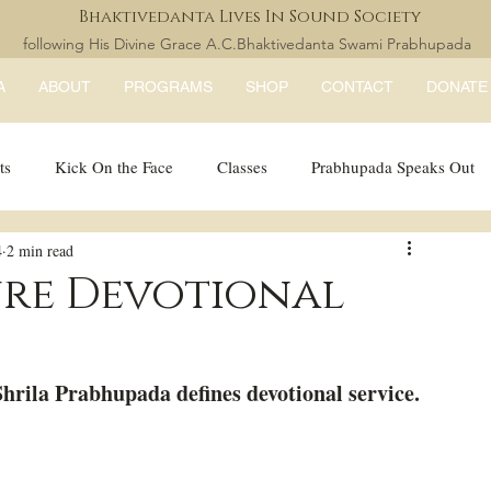
Bhaktivedanta Lives In Sound Society
following His Divine Grace A.C.Bhaktivedanta Swami Prabhupada
A
ABOUT
PROGRAMS
SHOP
CONTACT
DONATE
ts
Kick On the Face
Classes
Prabhupada Speaks Out
4
2 min read
LISS Books
expandtheblisslondon
ure Devotional
hrila Prabhupada defines devotional service. 