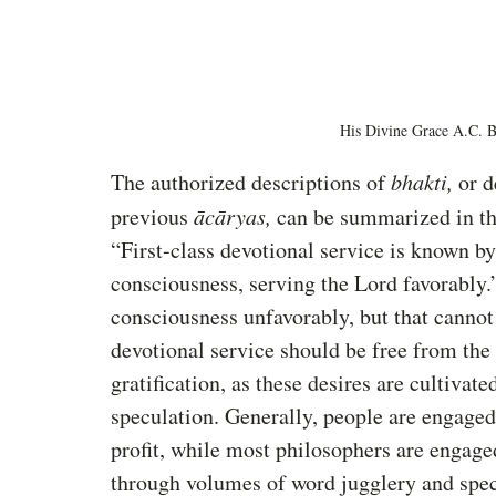
His Divine Grace A.C. 
The authorized descriptions of 
bhakti,
 or d
previous 
ācāryas,
 can be summarized in th
“First-class devotional service is known b
consciousness, serving the Lord favorably.
consciousness unfavorably, but that cannot
devotional service should be free from the d
gratification, as these desires are cultivate
speculation. Generally, people are engaged 
profit, while most philosophers are engage
through volumes of word jugglery and spec