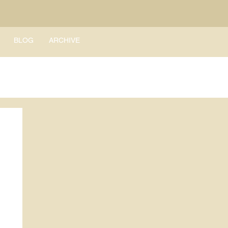
BLOG
ARCHIVE