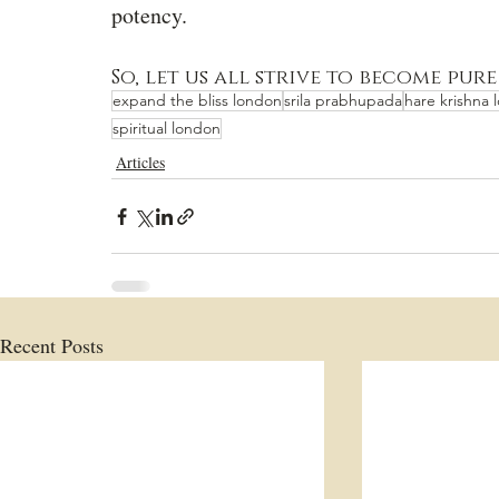
potency.
So, let us all strive to become pure
expand the bliss london
srila prabhupada
hare krishna 
spiritual london
Articles
Recent Posts