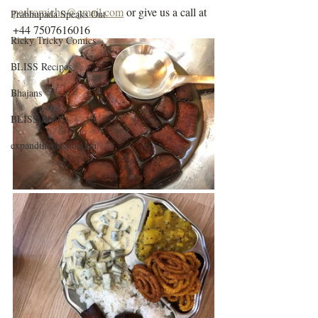
pedromicho@gmail.com
 or give us a call at 
Prabhupada Speaks Out
+44 7507616016
Ricky Tricky Comics
BLISS Recipes
Bhajans
BLISS Books
expandtheblisslondon