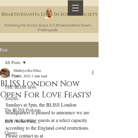
Bhaktivedanta Lives In Sound Society
following His Divine Grace A.C.Bhaktivedanta Swami
Prabhupada
Post
All Posts
Maitreya Ṛṣi Dāsa
All Posts
Jun 3, 2021
1 min read
BLISS London Now
THE BLISS news
Open For Love Feasts!
Articles
Sundays at 5pm, the BLISS London 
The BLISS Podcasts
headquarters is pleased to announce we are 
now welcoming guests at a select capacity 
Kick On the Face
according to the England covid restrictions. 
Classes
Please contact us at 