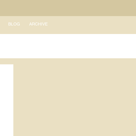
BLOG
ARCHIVE