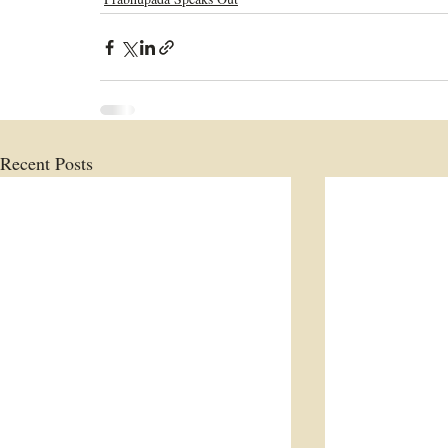
Recent Posts