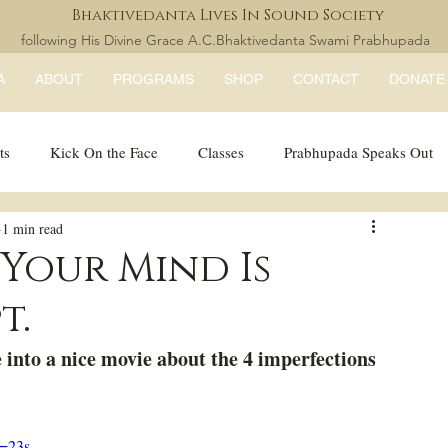
Bhaktivedanta Lives In Sound Society
following His Divine Grace A.C.Bhaktivedanta Swami Prabhupada
A
ABOUT
PROGRAMS
SHOP
CONTACT
DONATE
ts
Kick On the Face
Classes
Prabhupada Speaks Out
1 min read
LISS Books
expandtheblisslondon
 Your Mind Is
t.
 into a nice movie about the 4 imperfections 
=23s