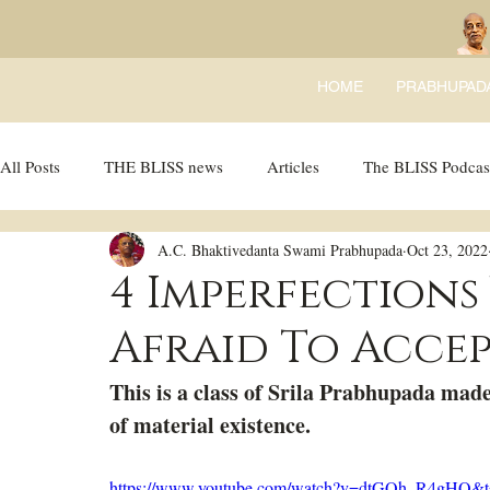
HOME
PRABHUPAD
All Posts
THE BLISS news
Articles
The BLISS Podcas
A.C. Bhaktivedanta Swami Prabhupada
Oct 23, 2022
Ricky Tricky Comics
BLISS Recipes
Bhajans
B
4 Imperfections
Afraid To Accep
This is a class of Srila Prabhupada made
of material existence. 
https://www.youtube.com/watch?v=dtGQh_R4gHQ&t