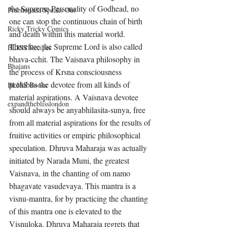
the Supreme Personality of Godhead, no 
Prabhupada Speaks Out
one can stop the continuous chain of birth 
Ricky Tricky Comics
and death within this material world. 
Therefore the Supreme Lord is also called 
BLISS Recipes
bhava-cchit. The Vaisnava philosophy in 
Bhajans
the process of Krsna consciousness 
prohibits the devotee from all kinds of 
BLISS Books
material aspirations. A Vaisnava devotee 
expandtheblisslondon
should always be anyabhilasita-sunya, free 
from all material aspirations for the results of 
fruitive activities or empiric philosophical 
speculation. Dhruva Maharaja was actually 
initiated by Narada Muni, the greatest 
Vaisnava, in the chanting of om namo 
bhagavate vasudevaya. This mantra is a 
visnu-mantra, for by practicing the chanting 
of this mantra one is elevated to the 
Visnuloka. Dhruva Maharaja regrets that 