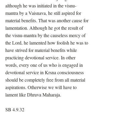
although he was initiated in the visnu-
mantra by a Vaisnava, he still aspired for 
material benefits. That was another cause for 
lamentation. Although he got the result of 
the visnu-mantra by the causeless mercy of 
the Lord, he lamented how foolish he was to 
have strived for material benefits while 
practicing devotional service. In other 
words, every one of us who is engaged in 
devotional service in Krsna consciousness 
should be completely free from all material 
aspirations. Otherwise we will have to 
lament like Dhruva Maharaja.
SB 4.9.32