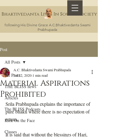
Bhaktivedanta Lives In Sound Society
following His Divine Grace A.C.Bhaktivedanta Swami
Prabhupada
Post
All Posts
A.C. Bhaktivedanta Swami Prabhupada
All Posts
Jul 22, 2020
1 min read
Material Aspirations
THE BLISS news
Prohibited
Articles
Srila Prabhupada explains the importance of 
The BLISS Podcasts
pure bhakti where there is no expectation of 
return. 
Kick On the Face
Classes
It is said that without the blessings of Hari, 