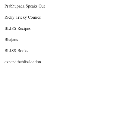
Prabhupada Speaks Out
Ricky Tricky Comics
BLISS Recipes
Bhajans
BLISS Books
expandtheblisslondon