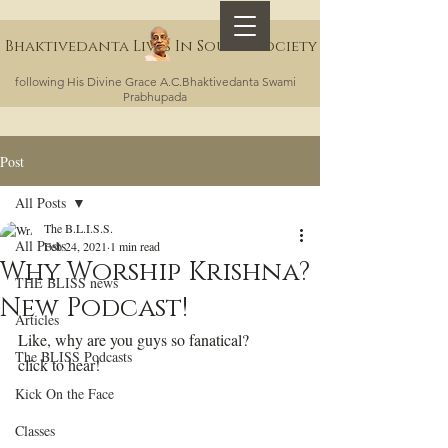
Bhaktivedanta Lives In Sound Society
following His Divine Grace A.C.Bhaktivedanta Swami
Prabhupada
Post
All Posts
The B.L.I.S.S.
All Posts
Feb 24, 2021
1 min read
Why Worship Krishna?
THE BLISS news
New Podcast!
Articles
Like, why are you guys so fanatical?
The BLISS Podcasts
click to hear!
Kick On the Face
Classes