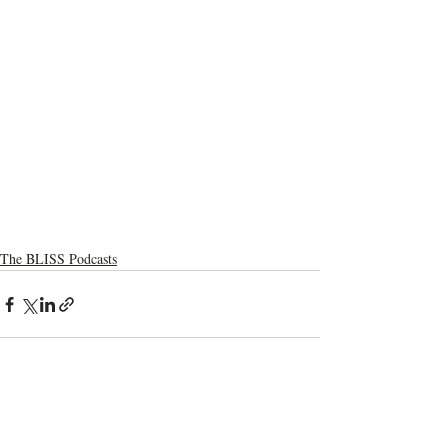
The BLISS Podcasts
Recent Posts
See All