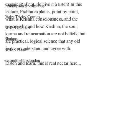
morning? If not, do give it a listen! In this 
Prabhupada Speaks Out
lecture, Prabhu explains, point by point, 
Ricky Tricky Comics
what is Krishna consciousness, and the 
reason why and how Krishna, the soul, 
BLISS Recipes
karma and reincarnation are not beliefs, but 
Bhajans
are practical, logical science that any old 
fool can understand and agree with. 
BLISS Books
expandtheblisslondon
Listen and learn, this is real nectar here...