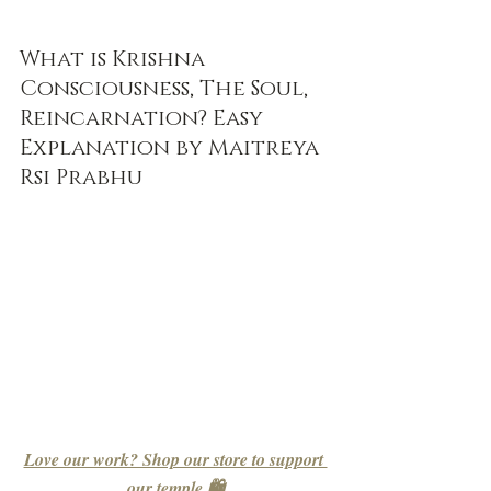
What is Krishna 
Consciousness, The Soul, 
Reincarnation? Easy 
Explanation by Maitreya 
Rsi Prabhu
Love our work? Shop our store to support 
our temple 🛍️