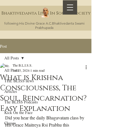
Bhaktivedanta Lives In Sound Society
following His Divine Grace A.C.Bhaktivedanta Swami
Prabhupada
Post
All Posts
The B.L.I.S.S.
All Posts
Jul 25, 2024
1 min read
What is Krishna
THE BLISS news
Consciousness, The
Articles
Soul, Reincarnation?
The BLISS Podcasts
Easy Explanation
Kick On the Face
Did you hear the daily Bhagavatam class by 
Classes
His Grace Maitreya Rsi Prabhu this 