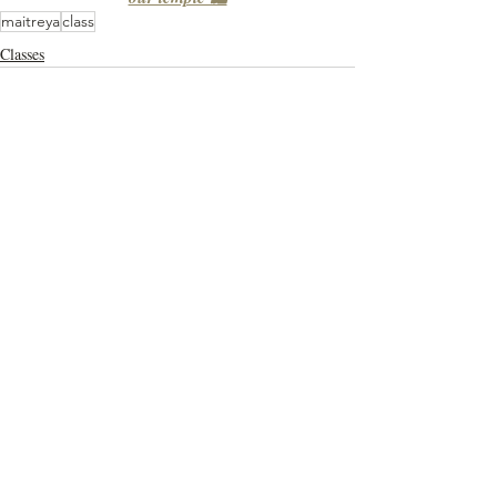
maitreya
class
Classes
Recent Posts
See All