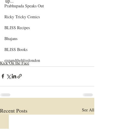
up...
Prabhupada Speaks Out
Ricky Tricky Comics
BLISS Recipes
Bhajans
BLISS Books
expandtheblisslondon
Kick On the Face
Recent Posts
See All