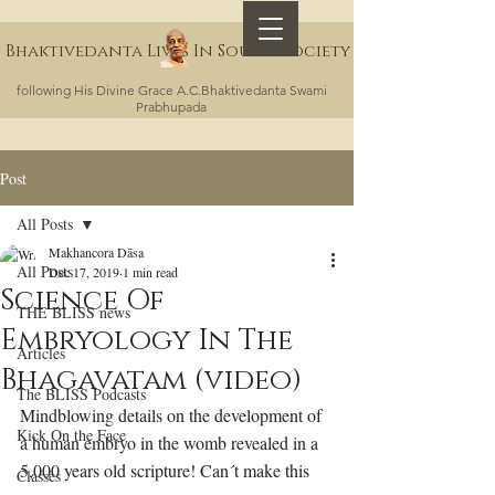
Bhaktivedanta Lives In Sound Society
following His Divine Grace A.C.Bhaktivedanta Swami
Prabhupada
Post
All Posts
Makhancora Dāsa
All Posts
Dec 17, 2019
1 min read
Science Of
THE BLISS news
Embryology In The
Articles
Bhagavatam (video)
The BLISS Podcasts
Mindblowing details on the development of 
Kick On the Face
a human embryo in the womb revealed in a 
5,000 years old scripture! Can´t make this 
Classes