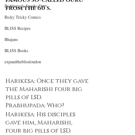
famous so-called guru 
Prabhupada Speaks Out
from the 60’s. 
Ricky Tricky Comics
BLISS Recipes
Bhajans
BLISS Books
expandtheblisslondon
Harikesa: Once they gave 
the Maharishi four big 
pills of LSD.
Prabhupada: Who?
Harikesa: His disciples 
gave him, Maharishi, 
four big pills of LSD.