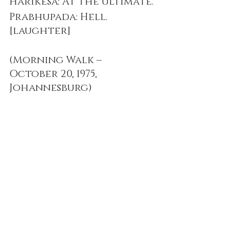
Harikesa: At the ultimate.
Prabhupada: Hell. 
[laughter]
(Morning Walk – 
October 20, 1975, 
Johannesburg)
Prabhupada Speaks Out
Recent Posts
See All