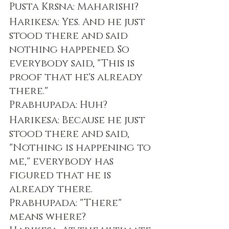
Pusta Krsna: Maharishi?
Harikesa: Yes. And he just 
stood there and said 
nothing happened. So 
everybody said, "This is 
proof that he's already 
there."
Prabhupada: Huh?
Harikesa: Because he just 
stood there and said, 
"Nothing is happening to 
me," everybody has 
figured that he is 
already there.
Prabhupada: "There" 
means where?