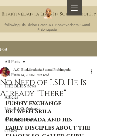
Bhaktivedanta Lives In Sound Society
following His Divine Grace A.C.Bhaktivedanta Swami
Prabhupada
Post
All Posts
A.C. Bhaktivedanta Swami Prabhupada
All Posts
Mar 14, 2020
1 min read
No Need of LSD. He Is
THE BLISS news
Already “There”
Articles
Funny exchange 
The BLISS Podcasts
between Srila 
Prabhupada and his 
Kick On the Face
early disciples about the 
Classes