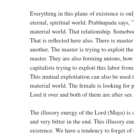
Everything in this plane of existence is onl
eternal, spiritual world. Prabhupada says, 
'
material world. That relationship. Somebod
That is reflected here also. There is maste
another. The master is trying to exploit the 
master. They are also forming unions, how 
capitalists trying to exploit this labor from 
This mutual exploitation can also be used t
material world. The female is looking for p
Lord it over and both of them are after sex 
The illusory energy of the Lord (Maya) is 
and very bitter in the end. This illusory en
existence. We have a tendency to forget of o