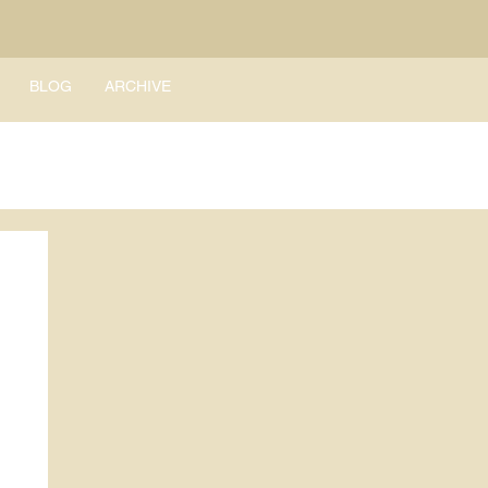
BLOG
ARCHIVE