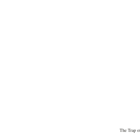
The Trap of