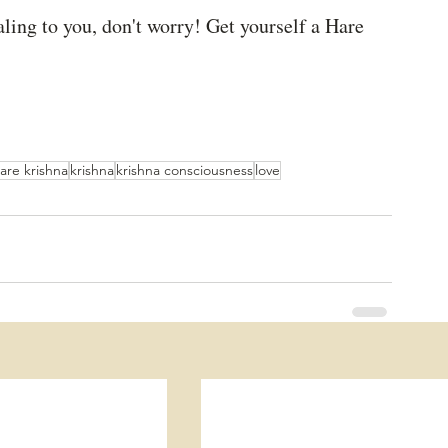
aling to you, don't worry! Get yourself a Hare 
are krishna
krishna
krishna consciousness
love