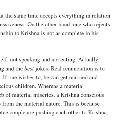
at the same time accepts everything in relation 
sessiveness. On the other hand, one who rejects 
nship to Krishna is not as complete in his 
lf, not speaking and not eating. Actually, 
ng and the 
best 
jokes. Real renunciation is to 
. If one wishes to, he can get married and 
nscious children. Whereas a material 
eb of material miseries, a Krishna conscious 
s from the material nature. This is because 
otee couple are pushing each other to Krishna, 