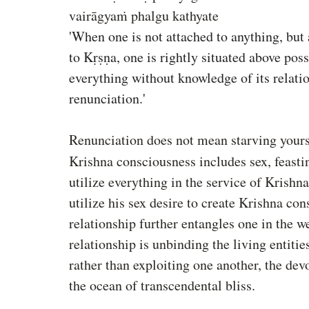
vairāgyaṁ phalgu kathyate
'When one is not attached to anything, but 
to Kṛṣṇa, one is rightly situated above pos
everything without knowledge of its relatio
renunciation.'
Renunciation does not mean starving yourse
Krishna consciousness includes sex, feasti
utilize everything in the service of Krishna
utilize his sex desire to create Krishna co
relationship further entangles one in the w
relationship is unbinding the living entitie
rather than exploiting one another, the dev
the ocean of transcendental bliss.