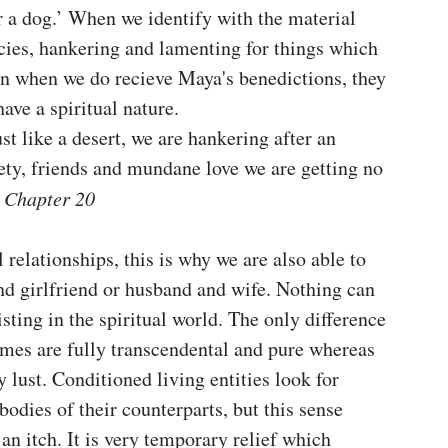
r a dog.’ When we identify with the material 
cies, hankering and lamenting for things which 
en when we do recieve Maya's benedictions, they 
have a spiritual nature.
ust like a desert, we are hankering after an 
ety, friends and mundane love we are getting no 
 Chapter 20
 relationships, this is why we are also able to 
d girlfriend or husband and wife. Nothing can 
isting in the spiritual world. The only difference 
times are fully transcendental and pure whereas 
 lust. Conditioned living entities look for 
odies of their counterparts, but this sense 
 an itch. It is very temporary relief which 