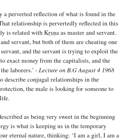
y a perverted reflection of what is found in the 
That relationship is pervertedly reflected in this 
y is related with Kṛṣṇa as master and servant. 
r and servant, but both of them are cheating one 
servant, and the servant is trying to exploit the 
to exact money from the capitalists, and the 
the laborers.' -
 Lecture on B.G August 4 1968
o describe conjugal relationships in the 
rotection, the male is looking for someone to 
life.
described as being very sweet in the beginning 
ergy is what is keeping us in the temporary 
ur eternal nature, thinking: ‘I am a girl, I am a 