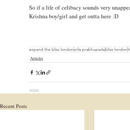
So if a life of celibacy sounds very unappe
Krishna boy/girl and get outta here :D
expand the bliss london
srila prabhupada
bliss london
h
Articles
Recent Posts