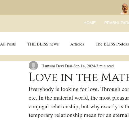
HOME
PRABHUPAD
All Posts
THE BLISS news
Articles
The BLISS Podcas
Hamsini Devi Dasi
Sep 14, 2024
3 min read
Ricky Tricky Comics
BLISS Recipes
Bhajans
B
Love in the Mat
Everybody is looking for love. Through conj
etc. In the material world, the most pleasu
conjugal relationship, but why exactly is t
temporary relationship mean for an eternal 