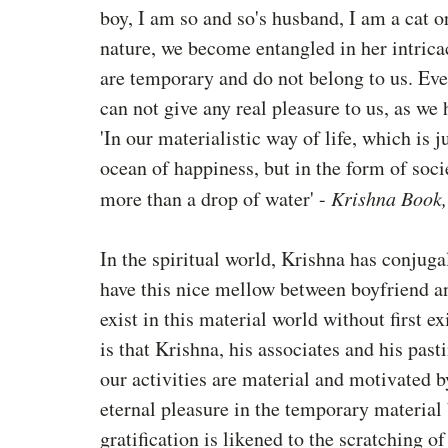
boy, I am so and so's husband, I am a cat o
nature, we become entangled in her intrica
are temporary and do not belong to us. Ev
can not give any real pleasure to us, as we 
'In our materialistic way of life, which is j
ocean of happiness, but in the form of soci
more than a drop of water' - 
Krishna Book,
In the spiritual world, Krishna has conjugal
have this nice mellow between boyfriend an
exist in this material world without first ex
is that Krishna, his associates and his pas
our activities are material and motivated by
eternal pleasure in the temporary material b
gratification is likened to the scratching of