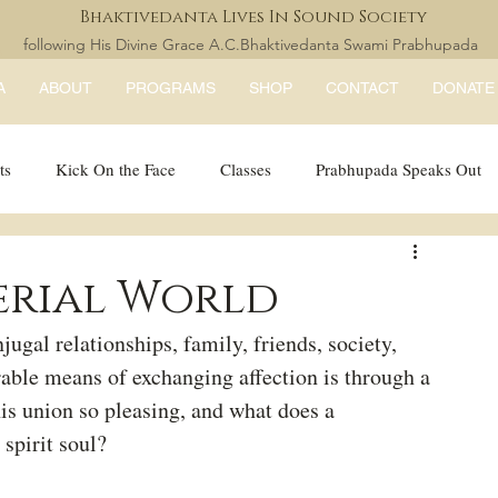
Bhaktivedanta Lives In Sound Society
following His Divine Grace A.C.Bhaktivedanta Swami Prabhupada
A
ABOUT
PROGRAMS
SHOP
CONTACT
DONATE
ts
Kick On the Face
Classes
Prabhupada Speaks Out
LISS Books
expandtheblisslondon
erial World
ugal relationships, family, friends, society, 
rable means of exchanging affection is through a 
his union so pleasing, and what does a 
spirit soul?