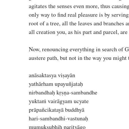
agitates the senses even more, thus causi
only way to find real pleasure is by servin
root of a tree, all the leaves and branches 
all creation you, as his part and parcel, are
Now, renouncing everything in search of God
austere path, but not in the way you might 
anāsaktasya viṣayān
yathārham upayuñjataḥ
nirbandhaḥ kṛṣṇa-sambandhe
yuktaṁ vairāgyam ucyate
prāpañcikatayā buddhyā
hari-sambandhi-vastunaḥ
mumukṣubhiḥ parityāgo