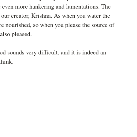
ng even more hankering and lamentations. The 
g our creator, Krishna. As when you water the 
are nourished, so when you please the source of 
 also pleased. 
 sounds very difficult, and it is indeed an 
think. 