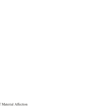
 Material Affection