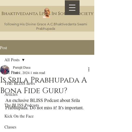
Bhaktivedanta Lives In Sound Society
following His Divine Grace A.C.Bhaktivedanta Swami
Prabhupada
Post
All Posts
Purujit Dasa
All Posts
Jun 1, 2024
1 min read
Is Srila Prabhupada A
THE BLISS news
Bona Fide Guru?
Articles
An exclusive BLISS Podcast about Srila 
The BLISS Podcasts
Prabhupada. Do not miss it! It's important.
Kick On the Face
Classes