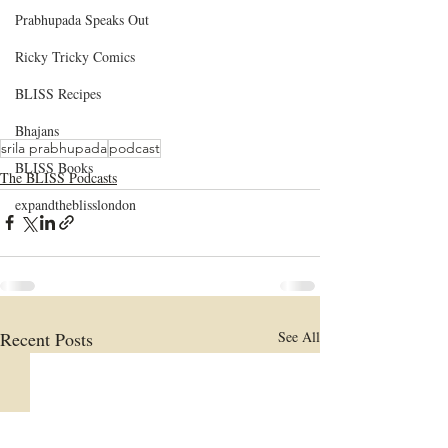
Prabhupada Speaks Out
Ricky Tricky Comics
BLISS Recipes
Bhajans
srila prabhupada
podcast
BLISS Books
The BLISS Podcasts
expandtheblisslondon
Recent Posts
See All