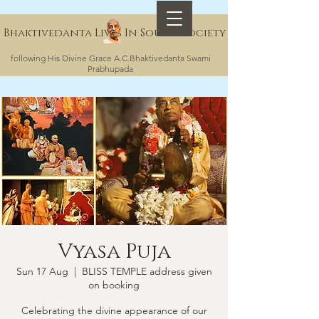
Bhaktivedanta Lives In Sound Society
following His Divine Grace A.C.Bhaktivedanta Swami
Prabhupada
Vyasa Puja
Sun 17 Aug
  |  
BLISS TEMPLE address given
on booking
Celebrating the divine appearance of our