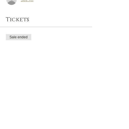
Tickets
Sale ended
Ticket type
General Admission
Price
£0.00
Share this event