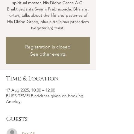
spiritual master, His Divine Grace A.C.
Bhaktivedanta Swami Prabhupada. Bhajans,
kirtan, talks about the life and pastimes of
His Divine Grace, plus a delicious prasadam
(vegetarian) feast.
Registration is closed
See other events
Time & Location
17 Aug 2025, 10:00 – 12:00
BLISS TEMPLE address given on booking,
Anerley
Guests
See All