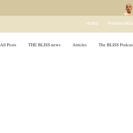
HOME
PRABHUPAD
All Posts
THE BLISS news
Articles
The BLISS Podcas
Ricky Tricky Comics
BLISS Recipes
Bhajans
B