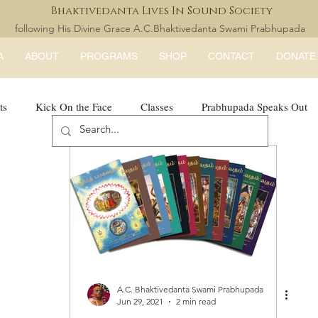
Bhaktivedanta Lives In Sound Society
following His Divine Grace A.C.Bhaktivedanta Swami Prabhupada
A
ABOUT
PROGRAMS
SHOP
CONTACT
DONATE
ts
Kick On the Face
Classes
Prabhupada Speaks Out
LISS Books
expandtheblisslondon
A.C. Bhaktivedanta Swami Prabhupada
Jun 29, 2021
2 min read