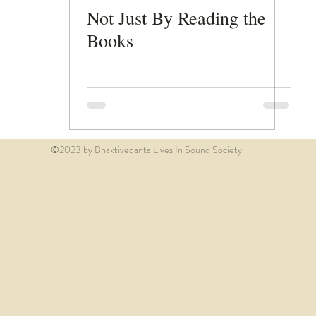
Not Just By Reading the
Books
©2023 by Bhaktivedanta Lives In Sound Society.