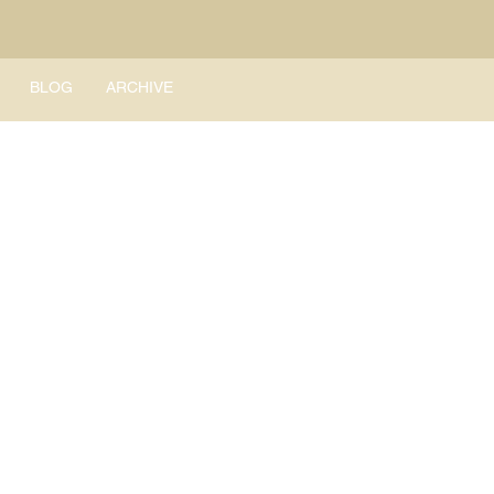
BLOG
ARCHIVE