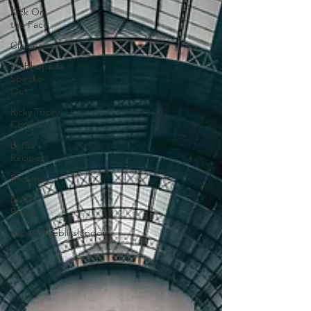
Kick On
the Face
Classes
Prabhupada
Speaks
Out
Ricky Tricky
Comics
BLISS
Recipes
Bhajans
BLISS
Books
expandtheblisslondon