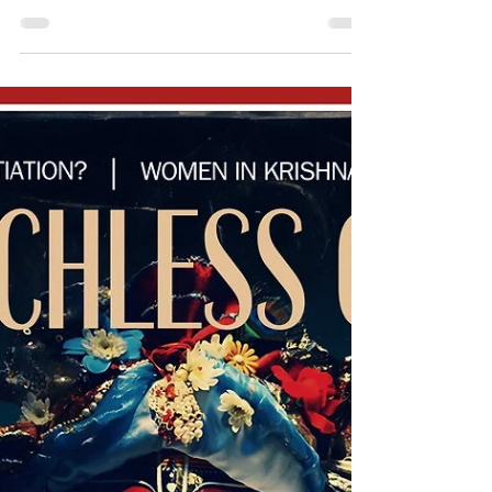
Modern politics, explained