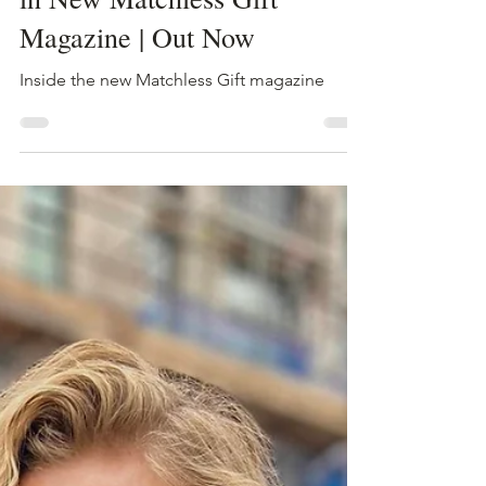
Aug 2, 2024
1 min read
Trump Shot! Secrets Revealed
in New Matchless Gift
Magazine | Out Now
Inside the new Matchless Gift magazine