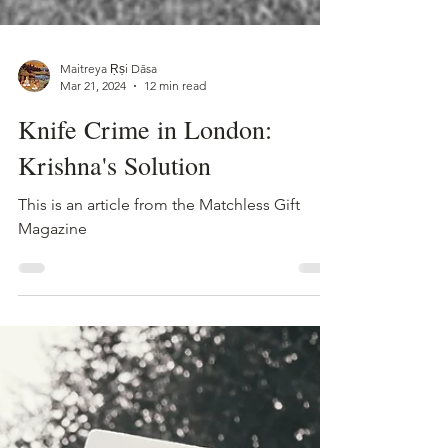
Maitreya Ṛṣi Dāsa
Mar 21, 2024
12 min read
Knife Crime in London:
Krishna's Solution
This is an article from the Matchless Gift
Magazine