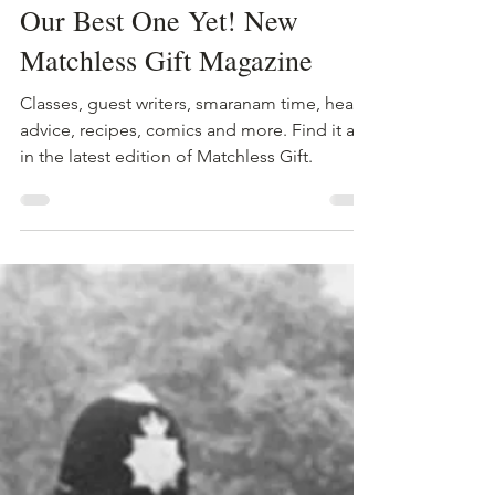
The B.L.I.S.S.
Jul 23, 2024
1 min read
Our Best One Yet! New
Matchless Gift Magazine
Classes, guest writers, smaranam time, health
advice, recipes, comics and more. Find it all
in the latest edition of Matchless Gift.