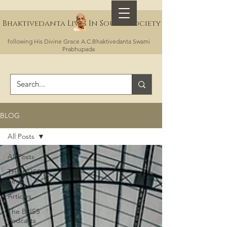
Bhaktivedanta Lives In Sound Society
following His Divine Grace A.C.Bhaktivedanta Swami
Prabhupada
BLOG
All Posts
All Posts
THE BLISS
news
Articles
The BLISS
Podcasts