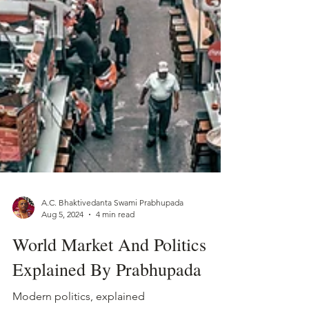
A.C. Bhaktivedanta Swami Prabhupada
Aug 5, 2024
4 min read
World Market And Politics
Explained By Prabhupada