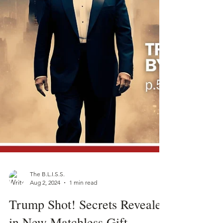
The B.L.I.S.S.