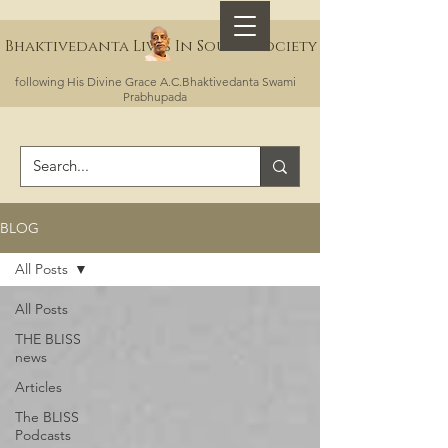
Bhaktivedanta Lives In Sound Society
following His Divine Grace A.C.Bhaktivedanta Swami
Prabhupada
BLOG
All Posts
All Posts
THE BLISS
news
Articles
The BLISS
Podcasts