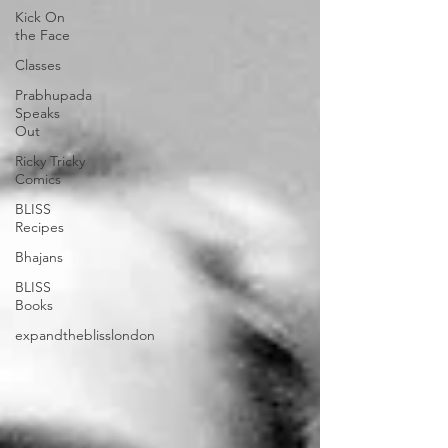
Kick On
the Face
Classes
Prabhupada
Speaks
Out
Ricky Tricky
Comics
BLISS
Recipes
Bhajans
BLISS
Books
expandtheblisslondon