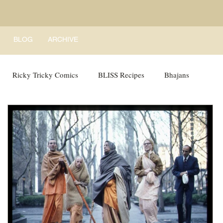
BLOG
ARCHIVE
Ricky Tricky Comics
BLISS Recipes
Bhajans