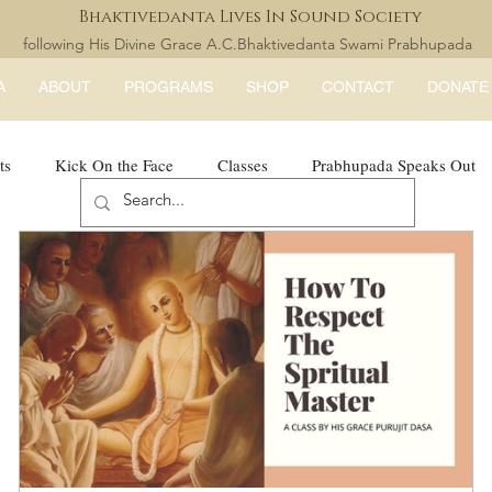
Bhaktivedanta Lives In Sound Society
following His Divine Grace A.C.Bhaktivedanta Swami Prabhupada
A
ABOUT
PROGRAMS
SHOP
CONTACT
DONATE
ts
Kick On the Face
Classes
Prabhupada Speaks Out