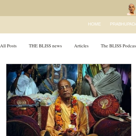
HOME
PRABHUPAD
All Posts
THE BLISS news
Articles
The BLISS Podcas
BLISS Books
expandtheblisslondon