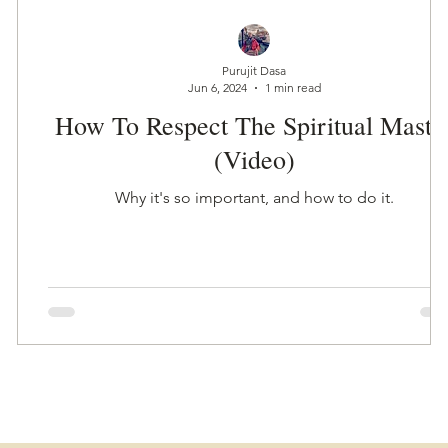
Purujit Dasa
Jun 6, 2024
1 min read
How To Respect The Spiritual Maste
(Video)
Why it's so important, and how to do it.