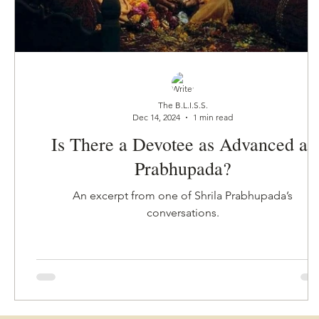
The B.L.I.S.S.
Dec 14, 2024
1 min read
Is There a Devotee as Advanced as
Prabhupada?
An excerpt from one of Shrila Prabhupada’s
conversations.