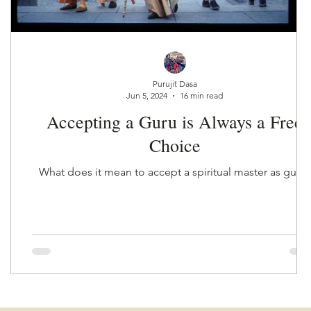
r
Purujit Dasa
Jun 5, 2024
16 min read
Accepting a Guru is Always a Free
Choice
What does it mean to accept a spiritual master as guru?