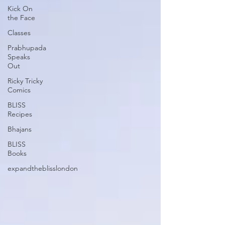
Kick On
the Face
Classes
Prabhupada
Speaks
Out
Ricky Tricky
Comics
BLISS
Recipes
Bhajans
BLISS
Books
expandtheblisslondon