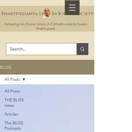
Bhaktivedanta Lives In Sound Society
following His Divine Grace A.C.Bhaktivedanta Swami
Prabhupada
BLOG
All Posts
All Posts
THE BLISS
news
Articles
The BLISS
Podcasts