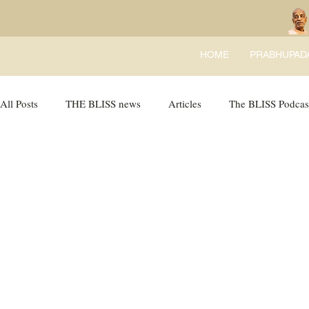
HOME
PRABHUPAD
All Posts
THE BLISS news
Articles
The BLISS Podcas
Ricky Tricky Comics
BLISS Recipes
Bhajans
B