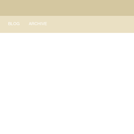
BLOG
ARCHIVE