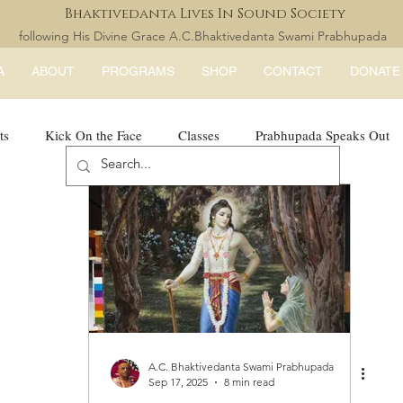
Bhaktivedanta Lives In Sound Society
following His Divine Grace A.C.Bhaktivedanta Swami Prabhupada
A
ABOUT
PROGRAMS
SHOP
CONTACT
DONATE
ts
Kick On the Face
Classes
Prabhupada Speaks Out
LISS Books
expandtheblisslondon
A.C. Bhaktivedanta Swami Prabhupada
Sep 17, 2025
8 min read