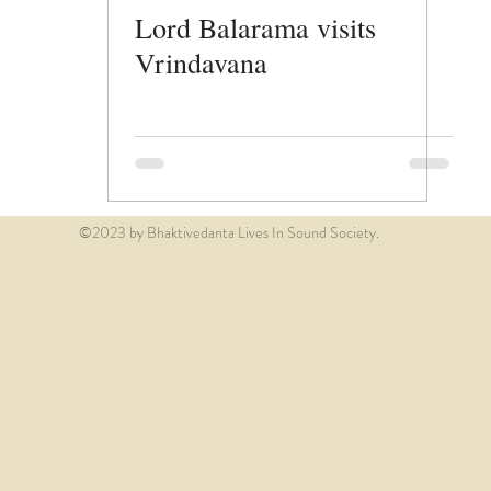
Lord Balarama visits
Vrindavana
©2023 by Bhaktivedanta Lives In Sound Society.