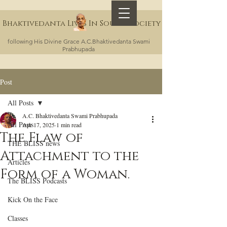
Bhaktivedanta Lives In Sound Society
following His Divine Grace A.C.Bhaktivedanta Swami
Prabhupada
Post
All Posts
A.C. Bhaktivedanta Swami Prabhupada
All Posts
Apr 17, 2025
1 min read
The Flaw of
THE BLISS news
Attachment to the
Articles
Form of a Woman.
The BLISS Podcasts
Kick On the Face
Classes