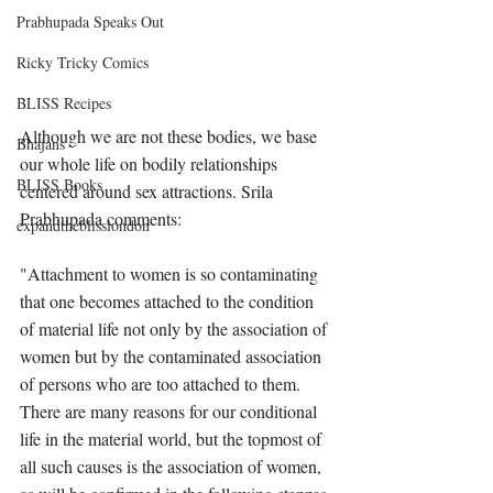
Prabhupada Speaks Out
Ricky Tricky Comics
BLISS Recipes
Although we are not these bodies, we base 
Bhajans
our whole life on bodily relationships 
BLISS Books
centered around sex attractions. Srila 
Prabhupada comments:
expandtheblisslondon
"Attachment to women is so contaminating 
that one becomes attached to the condition 
of material life not only by the association of 
women but by the contaminated association 
of persons who are too attached to them. 
There are many reasons for our conditional 
life in the material world, but the topmost of 
all such causes is the association of women, 