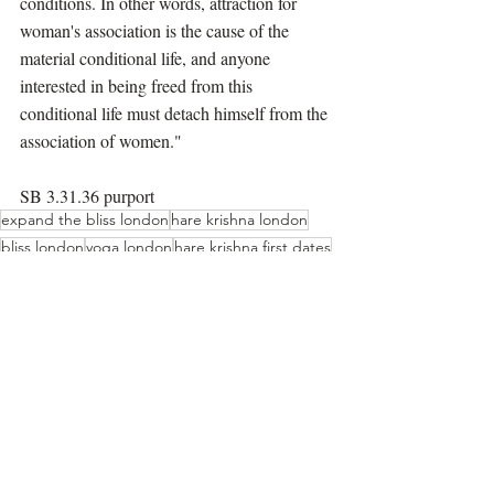
conditions. In other words, attraction for 
woman's association is the cause of the 
material conditional life, and anyone 
interested in being freed from this 
conditional life must detach himself from the 
association of women."
SB 3.31.36 purport
expand the bliss london
hare krishna london
bliss london
yoga london
hare krishna first dates
meditation london
hare krishna cult
bhakti course
Prabhupada Speaks Out
Recent Posts
See All