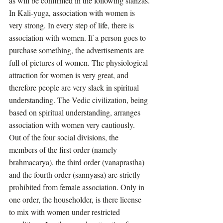
as will be confirmed in the following stanzas.
In Kali-yuga, association with women is 
very strong. In every step of life, there is 
association with women. If a person goes to 
purchase something, the advertisements are 
full of pictures of women. The physiological 
attraction for women is very great, and 
therefore people are very slack in spiritual 
understanding. The Vedic civilization, being 
based on spiritual understanding, arranges 
association with women very cautiously. 
Out of the four social divisions, the 
members of the first order (namely 
brahmacarya), the third order (vanaprastha) 
and the fourth order (sannyasa) are strictly 
prohibited from female association. Only in 
one order, the householder, is there license 
to mix with women under restricted 