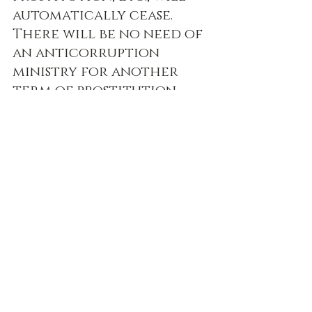
automatically cease. 
There will be no need of 
an anticorruption 
ministry for another 
term of prostitution 
and falsity of purpose.
(SB 1.17.39 purport)
Prabhupada Speaks Out