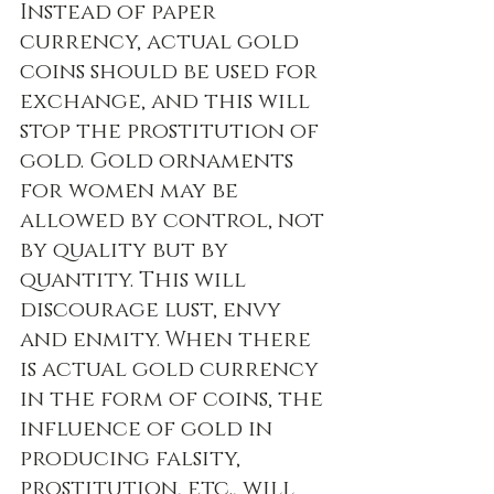
Instead of paper 
currency, actual gold 
coins should be used for 
exchange, and this will 
stop the prostitution of 
gold. Gold ornaments 
for women may be 
allowed by control, not 
by quality but by 
quantity. This will 
discourage lust, envy 
and enmity. When there 
is actual gold currency 
in the form of coins, the 
influence of gold in 
producing falsity, 
prostitution, etc., will 