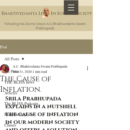
Bhaktivedanta Lives In Sound Society
following His Divine Grace A.C.Bhaktivedanta Swami
Prabhupada
Post
All Posts
A.C. Bhaktivedanta Swami Prabhupada
All Posts
Mar 31, 2020
1 min read
The Cause of
THE BLISS news
Inflation.
Articles
Srila Prabhupada 
The BLISS Podcasts
explains in a nutshell 
the cause of inflation 
Kick On the Face
in our modern society 
Classes