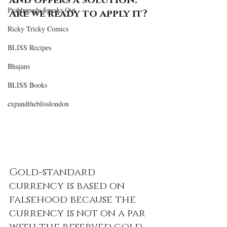
and offers a solution. 
Prabhupada Speaks Out
Are we ready to apply it?  
Ricky Tricky Comics
BLISS Recipes
Bhajans
BLISS Books
expandtheblisslondon
Gold-standard 
currency is based on 
falsehood because the 
currency is not on a par 