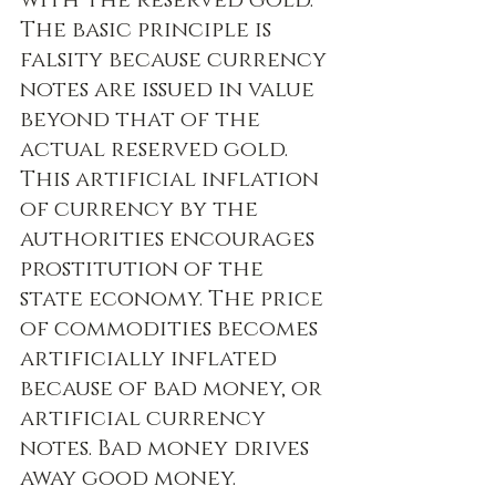
with the reserved gold. 
The basic principle is 
falsity because currency 
notes are issued in value 
beyond that of the 
actual reserved gold. 
This artificial inflation 
of currency by the 
authorities encourages 
prostitution of the 
state economy. The price 
of commodities becomes 
artificially inflated 
because of bad money, or 
artificial currency 
notes. Bad money drives 
away good money. 