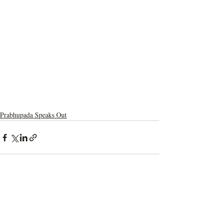
Prabhupada Speaks Out
Recent Posts
See All