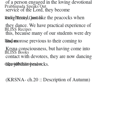
of a person engaged in the loving devotional 
Prabhupada Speaks Out
service of the Lord, they become 
enlightened, just like the peacocks when 
Ricky Tricky Comics
they dance. We have practical experience of 
BLISS Recipes
this, because many of our students were dry 
and morose previous to their coming to 
Bhajans
Kṛṣṇa consciousness, but having come into 
BLISS Books
contact with devotees, they are now dancing 
expandtheblisslondon
like jubilant peacocks.
(KRSNA- ch.20 :: Description of Autumn)