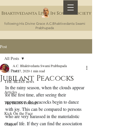
Bhaktivedanta Lives In Sound Society
following His Divine Grace A.C.Bhaktivedanta Swami
Prabhupada
Post
All Posts
A.C. Bhaktivedanta Swami Prabhupada
All Posts
Jul 27, 2020
1 min read
Jubilant Peacocks
THE BLISS news
In the rainy season, when the clouds appear 
Articles
for the first time, after seeing their 
appearance, the peacocks begin to dance 
The BLISS Podcasts
with joy. This can be compared to persons 
Kick On the Face
who are very harassed in the materialistic 
way of life. If they can find the association 
Classes