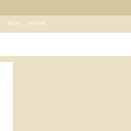
BLOG
ARCHIVE