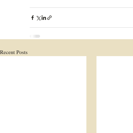
Recent Posts