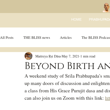
HOME
PRABHUPAD
All Posts
THE BLISS news
Articles
The BLISS Podcas
Maitreya Ṛṣi Dāsa
May 7, 2021
1 min read
Ricky Tricky Comics
BLISS Recipes
Bhajans
B
Beyond Birth an
A weekend study of Srila Prabhupada's sma
up many doors of discussion and enlighten
a class from His Grace Purujit dasa and di
can also join us on Zoom with this link: 
ht