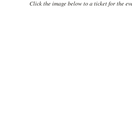
Click the image below to a ticket for the ev