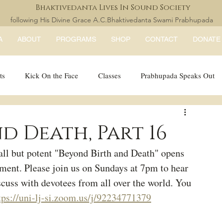
Bhaktivedanta Lives In Sound Society
following His Divine Grace A.C.Bhaktivedanta Swami Prabhupada
A
ABOUT
PROGRAMS
SHOP
CONTACT
DONATE
ts
Kick On the Face
Classes
Prabhupada Speaks Out
LISS Books
expandtheblisslondon
d Death, Part 16
ll but potent "Beyond Birth and Death" opens 
ment. Please join us on Sundays at 7pm to hear 
scuss with devotees from all over the world. You 
tps://uni-lj-si.zoom.us/j/92234771379